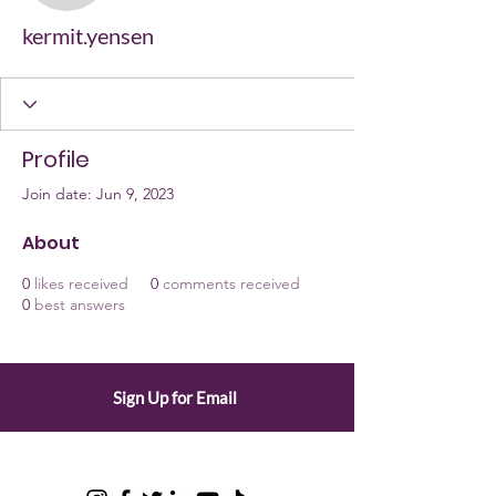
kermit.yensen
Profile
Join date: Jun 9, 2023
About
0
likes received
0
comments received
0
best answers
Sign Up for Email