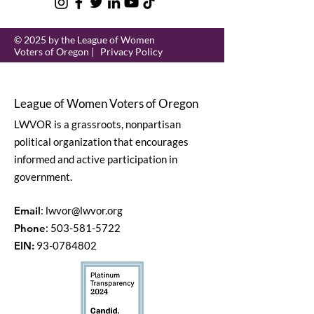
© 2025 by the League of Women
Voters of Oregon |
Privacy Policy
League of Women Voters of Oregon
LWVOR is a grassroots, nonpartisan
political organization that encourages
informed and active participation in
government.
Email
:
lwvor@lwvor.org
Phone
:
503-581-5722
EIN:
93-0784802