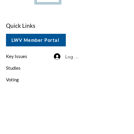
Quick Links
LWV Member Portal
Key Issues
Log In / Sign Up
Studies
Voting
Get Involved
About
Contact