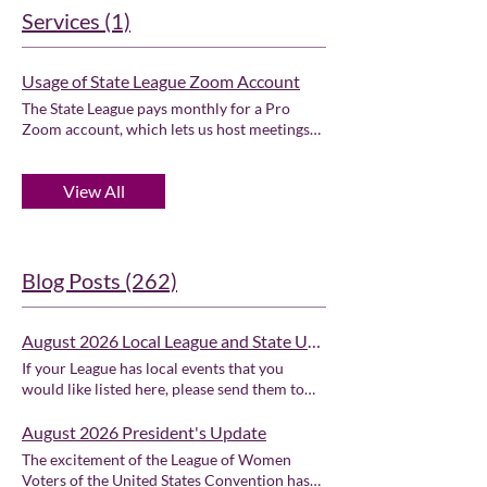
Services (1)
Usage of State League Zoom Account
The State League pays monthly for a Pro
Zoom account, which lets us host meetings
of up to 100 participants with no limit on
meeting time. State Zoom account is
View All
available on a first come, first served basis.
Default meeting time is one hour - please
contact us at lwvor@lwvor.org if you need
more time.
Blog Posts (262)
August 2026 Local League and State Unit Events
If your League has local events that you
would like listed here, please send them to
Andrea Capere to be included below. ⭐LWV
of Clackamas County LWV of Clackamas
August 2026 President's Update
County Events Calendar ⭐LWV of Coos
The excitement of the League of Women
County LWV of Coos County Events
Voters of the United States Convention has