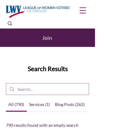
Join
Search Results
All (790)
Services (1)
Blog Posts (262)
Other Pages (527)
790 results found with an empty search