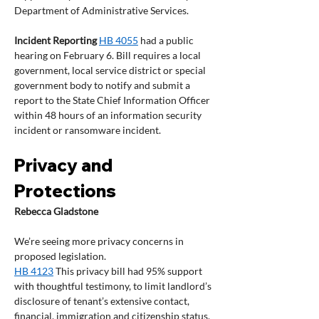
Department of Administrative Services.
Incident Reporting 
HB 4055
 had a public 
hearing on February 6. Bill requires a local 
government, local service district or special 
government body to notify and submit a 
report to the State Chief Information Officer 
within 48 hours of an information security 
incident or ransomware incident.
Privacy and 
Protections
Rebecca Gladstone
We’re seeing more privacy concerns in 
proposed legislation.
HB 4123
 This privacy bill had 95% support 
with thoughtful testimony, to limit landlord’s 
disclosure of tenant’s extensive contact, 
financial, immigration and citizenship status, 