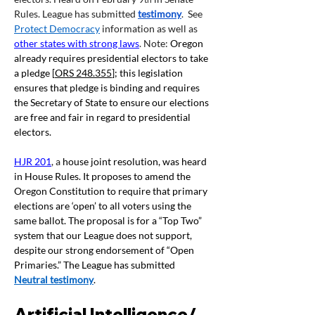
Rules. League has submitted 
testimony
.  See 
Protect Democracy
 information as well as 
other states with strong laws
. Note: 
Oregon 
already requires presidential electors to take 
a pledge [
ORS 248.355
]; this legislation 
ensures that pledge is binding and requires 
the Secretary of State to ensure our elections 
are free and fair in regard to presidential 
electors.
HJR 201
, a
 house joint resolution, was heard 
in House Rules. It proposes to amend the 
Oregon Constitution to require that primary 
elections are ‘open’ to all voters using the 
same ballot. The proposal is for a “Top Two” 
system that our League does not support, 
despite our strong endorsement of “Open 
Primaries.” The League has submitted 
Neutral testimony
.
Artificial Intelligence/