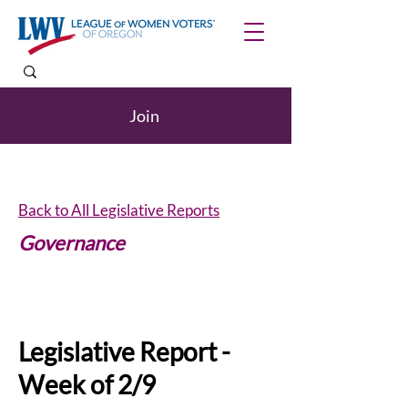
Join
Back to All Legislative Reports
Governance
Internships
Legislative Report -
Week of 2/9