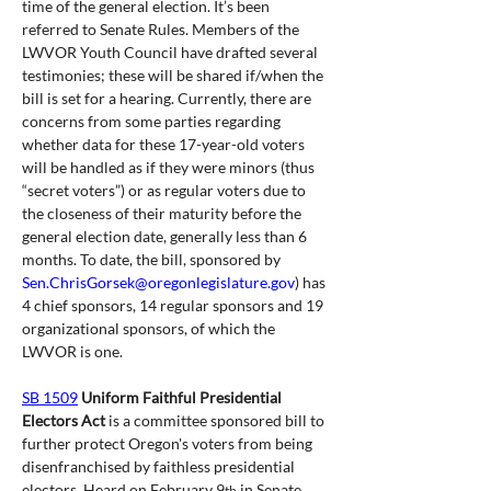
time of the general election. It’s been 
referred to Senate Rules. Members of the 
LWVOR Youth Council have drafted several 
testimonies; these will be shared if/when the 
bill is set for a hearing. Currently, there are 
concerns from some parties regarding 
whether data for these 17-year-old voters 
will be handled as if they were minors (thus 
“secret voters”) or as regular voters due to 
the closeness of their maturity before the 
general election date, generally less than 6 
months. To date, the bill, sponsored by 
Sen.ChrisGorsek@oregonlegislature.gov
) has 
4 chief sponsors, 14 regular sponsors and 19 
organizational sponsors, of which the 
LWVOR is one.
SB 1509
Uniform Faithful Presidential 
Electors Act 
is a committee sponsored bill to 
further protect Oregon's voters from being 
disenfranchised by faithless presidential 
electors. Heard on February 9
 in Senate 
th