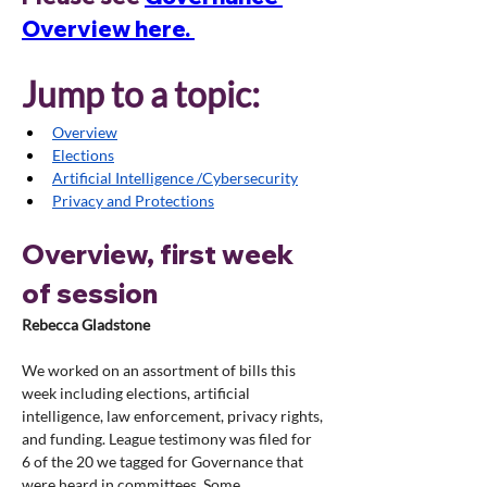
Overview here. 
Jump to a topic:
Overview
Elections
Artificial Intelligence /Cybersecurity
Privacy and Protections
Overview, first week 
of session
Rebecca Gladstone
We worked on an assortment of bills this 
week including elections, artificial 
intelligence, law enforcement, privacy rights, 
and funding. League testimony was filed for 
6 of the 20 we tagged for Governance that 
were heard in committees. Some 