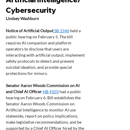
Cybersecurity 
Lindsey Washburn
Notice of Artificial Output
 SB 1546
 held a 
public hearing on February 5. The bill 
requires AI companion and platform 
operators to disclose that users are 
interacting with artificial output, implement 
safety protocols to detect and prevent 
suicidal ideation, and provide special 
protections for minors.  
Senator Aaron Woods Commission on AI 
and Chief AI Officer
HB 4103
 had a public 
hearing on February 6. Bill establishes the 
Senator Aaron Woods Commission on 
Artificial Intelligence to monitor AI use 
statewide, report on policy implications, 
make legislative recommendations, and be 
supported by a Chief AI Officer hired by the 