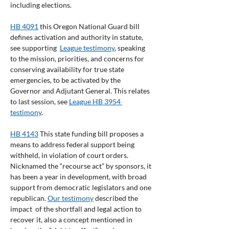
including elections.
HB 4091
 this Oregon National Guard bill 
defines activation and authority in statute, 
see supporting  
League testimony
, speaking 
to the mission, priorities, and concerns for 
conserving availability for true state 
emergencies, to be activated by the 
Governor and Adjutant General. This relates 
to last session, see 
League HB 3954 
testimony
.
HB 4143
 This state funding bill proposes a 
means to address federal support being 
withheld, in violation of court orders. 
Nicknamed the “recourse act” by sponsors, it 
has been a year in development, with broad 
support from democratic legislators and one 
republican. 
Our testimony
 described the 
impact  of the shortfall and legal action to 
recover it, also a concept mentioned in 