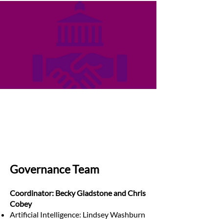
Governance Team
Coordinator: Becky Gladstone and Chris
Cobey
Artificial Intelligence: Lindsey Washburn