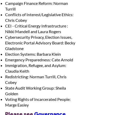
Campaign Finance Reform: Norman
Turrill
Conflicts of Interest/Legislative Ethics:
Chris Cobey
CEI - Critical Energy Infrastructure :
Nikki Mandell and Laura Rogers
Cybersecurity Privacy, Election Issues,
Electronic Portal Advisory Board: Becky
Gladstone
Election Systems: Barbara Klein
Emergency Preparedness: Cate Arnold
Immigration, Refugee, and Asylum:
Claudia Keith
Redistricting: Norman Turrill, Chris
Cobey
State Audit Working Group: Sheila
Golden
Voting Rights of Incarcerated People:
Marge Easley
Please see 
Governance 