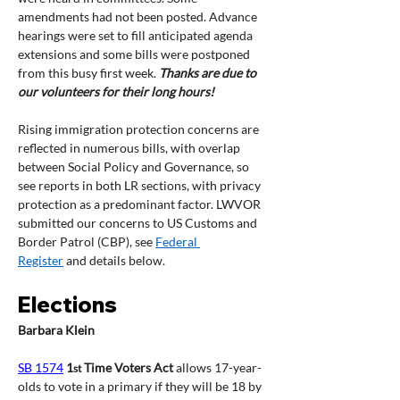
amendments had not been posted. Advance 
hearings were set to fill anticipated agenda 
extensions and some bills were postponed 
from this busy first week. 
Thanks are due to 
our volunteers for their long hours! 
Rising immigration protection concerns are 
reflected in numerous bills, with overlap 
between Social Policy and Governance, so 
see reports in both LR sections, with privacy 
protection as a predominant factor. LWVOR 
submitted our concerns to US Customs and 
Border Patrol (CBP), see 
Federal 
Register
 and details below.
Elections
Barbara Klein
SB 1574
1
 Time Voters Act
 allows 17-year-
st
olds to vote in a primary if they will be 18 by 