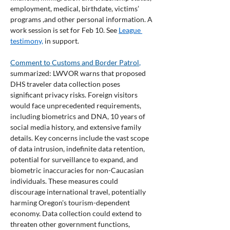
employment, medical, birthdate, victims’ 
programs ,and other personal information. A 
work session is set for Feb 10. See 
League 
testimony,
 in support.
Comment to Customs and Border Patrol
,
summarized: LWVOR warns that proposed 
DHS traveler data collection poses 
significant privacy risks. Foreign visitors 
would face unprecedented requirements, 
including biometrics and DNA, 10 years of 
social media history, and extensive family 
details. Key concerns include the vast scope 
of data intrusion, indefinite data retention, 
potential for surveillance to expand, and 
biometric inaccuracies for non-Caucasian 
individuals. These measures could 
discourage international travel, potentially 
harming Oregon's tourism-dependent 
economy. Data collection could extend to 
threaten other government functions, 