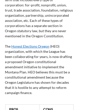
corporation: for-profit, nonprofit, union, 
trust, trade association, foundation, religious 
organization, partnership, unincorporated 
association, etc. Each of these types of 
corporations has a separate section in 
Oregon statutory law, but they are never 
mentioned in the Oregon Constitution.
The 
Honest Elections Oregon
 (HEO) 
organization, with which the League has 
been collaborating for years, is now drafting 
a proposed Oregon constitutional 
amendment initiative to implement the 
Montana Plan. HEO believes this must be a 
constitutional amendment because the 
Oregon Legislature has shown for decades 
that it is hostile to any attempt to reform 
campaign finance.
  PROS
  CONS