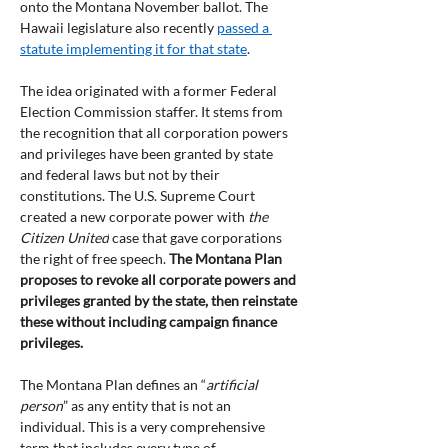
onto the Montana November ballot. The 
Hawaii legislature also recently 
passed a 
statute implementing it for that state
.
The idea originated with a former Federal 
Election Commission staffer. It stems from 
the recognition that all corporation powers 
and privileges have been granted by state 
and federal laws but not by their 
constitutions. The U.S. Supreme Court 
created a new corporate power with 
the 
Citizen United
 case that gave corporations 
the right of free speech. 
The Montana Plan 
proposes to revoke all corporate powers and 
privileges granted by the state, then reinstate 
these without including campaign finance 
privileges.
The Montana Plan defines an “
artificial 
person
” as any entity that is not an 
individual. This is a very comprehensive 
term that includes every type of 