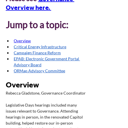
Overview here. 
Jump to a topic:
Overview
Critical Energy Infrastructure
Campaign Finance Reform
EPAB: Electronic Government Portal 
Advisory Board
ORMap Advisory Committee
Overview
Rebecca Gladstone, Governance Coordinator
Legislative Days hearings included many 
issues relevant to Governance. Attending 
hearings in person, in the renovated Capitol 
building, helped restore our in-person 