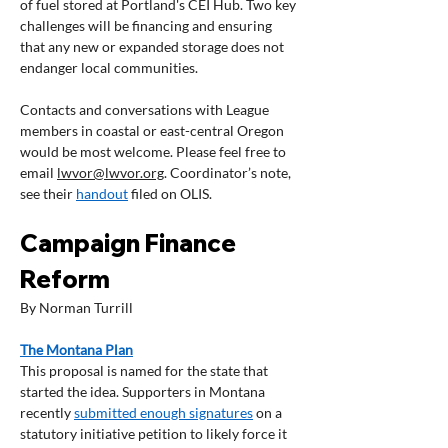
of fuel stored at Portland's CEI Hub. Two key 
challenges will be financing and ensuring 
that any new or expanded storage does not 
endanger local communities.   
Contacts and conversations with League 
members in coastal or east-central Oregon 
would be most welcome. Please feel free to 
email 
lwvor@lwvor.org
. Coordinator’s note, 
see their 
handout
 filed on OLIS.
Campaign Finance 
Reform
By Norman Turrill
The Montana Plan
This proposal is named for the state that 
started the idea. Supporters in Montana 
recently 
submitted enough signatures
 on a 
statutory initiative petition to likely force it 