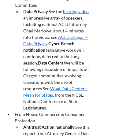
Committee:
Data Privacy
 See the 
hearing video
, 
an impressive array of speakers, 
including national ACLU attorney 
Chad Marlowe, about 4 minutes 
into the video, see 
ACLU Oregon - 
Data Privacy
.
Cyber Breach 
notification 
legislative work will 
continue, deferred to the long 
session.
Data
 Centers
 We will be 
following discussion of impacts on 
Oregon communities, evolving 
transitions with the use of 
resources.See 
What Data Centers 
Mean for States
, from the NCSL, 
National Conference of State 
Legislatures.
From House Commerce & Consumer 
Protection
Antitrust Action nationally 
See this 
report from
Attorney General Dan 