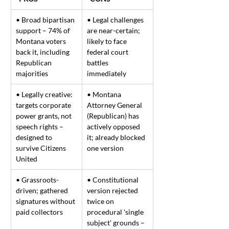
• Broad bipartisan 
• Legal challenges 
support – 74% of 
are near-certain; 
Montana voters 
likely to face 
back it, including 
federal court 
Republican 
battles 
majorities
immediately
• Legally creative: 
• Montana 
targets corporate 
Attorney General 
power grants, not 
(Republican) has 
speech rights – 
actively opposed 
designed to 
it; already blocked 
survive Citizens 
one version
United
• Grassroots-
• Constitutional 
driven; gathered 
version rejected 
signatures without 
twice on 
paid collectors
procedural 'single 
subject' grounds – 