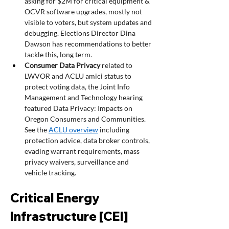
asking for $2M for critical equipment & 
OCVR software upgrades, mostly not 
visible to voters, but system updates and 
debugging. Elections Director Dina 
Dawson has recommendations to better 
tackle this, long term.
Consumer Data Privacy 
related to 
LWVOR and ACLU amici status to 
protect voting data, the Joint Info 
Management and Technology hearing 
featured Data Privacy: Impacts on 
Oregon Consumers and Communities. 
See the 
ACLU overview
 including 
protection advice, data broker controls, 
evading warrant requirements, mass 
privacy waivers, surveillance and 
vehicle tracking. 
Critical Energy 
Infrastructure [CEI] 