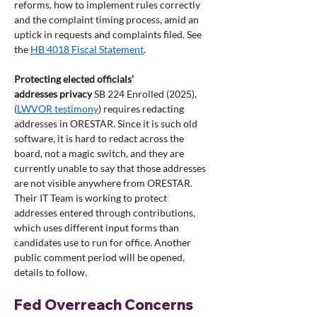
reforms, how to implement rules correctly 
and the complaint timing process, amid an 
uptick in requests and complaints filed. See 
the 
HB 4018 Fiscal Statement
.
Protecting elected officials’ 
addresses
privacy
 SB 224 Enrolled (2025), 
(
LWVOR testimony
) requires redacting 
addresses in ORESTAR. Since it is such old 
software, it is hard to redact across the 
board, not a magic switch, and they are 
currently unable to say that those addresses 
are not visible anywhere from ORESTAR. 
Their IT Team is working to protect 
addresses entered through contributions, 
which uses different input forms than 
candidates use to run for office. Another 
public comment period will be opened, 
details to follow.
Fed Overreach Concerns