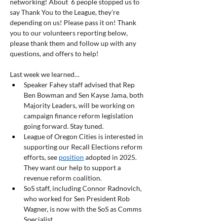
networking! About  6 people stopped us to 
say Thank You to the League, they're 
depending on us! Please pass it on! Thank 
you to our volunteers reporting below, 
please thank them and follow up with any 
questions, and offers to help!
Last week we learned… 
Speaker Fahey staff advised that Rep 
Ben Bowman and Sen Kayse Jama, both 
Majority Leaders, will be working on 
campaign finance reform legislation 
going forward. Stay tuned.
League of Oregon Cities is interested in 
supporting our Recall Elections reform 
efforts, see 
position
 adopted in 2025. 
They want our help to support a 
revenue reform coalition.
SoS staff, including Connor Radnovich, 
who worked for Sen President Rob 
Wagner, is now with the SoS as Comms 
Specialist.