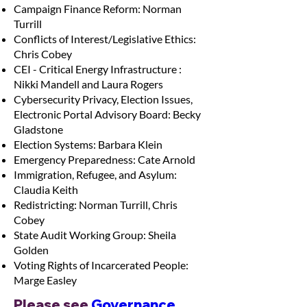
Campaign Finance Reform: Norman
Turrill
Conflicts of Interest/Legislative Ethics:
Chris Cobey
CEI - Critical Energy Infrastructure :
Nikki Mandell and Laura Rogers
Cybersecurity Privacy, Election Issues,
Electronic Portal Advisory Board: Becky
Gladstone
Election Systems: Barbara Klein
Emergency Preparedness: Cate Arnold
Immigration, Refugee, and Asylum:
Claudia Keith
Redistricting: Norman Turrill, Chris
Cobey
State Audit Working Group: Sheila
Golden
Voting Rights of Incarcerated People:
Marge Easley
Please see 
Governance 