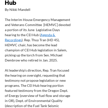
Hub
By Nikki Mandell
The Interim House Emergency Management 
and Veterans Committee  [HEMVC] devoted 
a portion of its June  Legislative Days 
hearing to the CEI Hub (
Agenda & 
Recordings
). Rep. Thuy Tran (HD 45), 
HEMVC chair, has become the lead 
champion of CEI Hub legislation in Salem, 
picking up the torch from Sen. Michael 
Dembrow who retired in Jan. 2025.  
At leadership’s direction, Rep. Tran focused 
the hearing on oversight, requesting that 
testimony not propose legislation or new 
programs. The CEI Hub hearing portion 
featured testimony from the Oregon Dept. 
of Energy (overview of fuel flow and storage 
in OR), Dept. of Environmental Quality 
(description of the Fuel Tank Seismic 