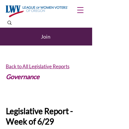
Join
Back to All Legislative Reports
Governance
Internships
Legislative Report -
Week of 6/29