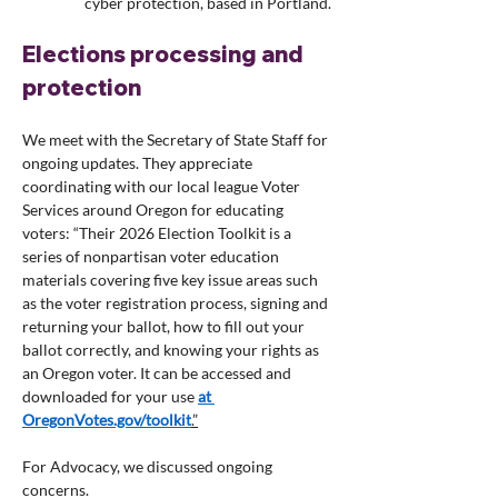
cyber protection, based in Portland.
Elections processing and 
protection
We meet with the Secretary of State Staff for 
ongoing updates. They appreciate 
coordinating with our local league Voter 
Services around Oregon for educating 
voters: “Their 2026 Election Toolkit is a 
series of nonpartisan voter education 
materials covering five key issue areas such 
as the voter registration process, signing and 
returning your ballot, how to fill out your 
ballot correctly, and knowing your rights as 
an Oregon voter. It can be accessed and 
downloaded for your use 
at 
OregonVotes.gov/toolkit
.”
For Advocacy, we discussed ongoing 
concerns.