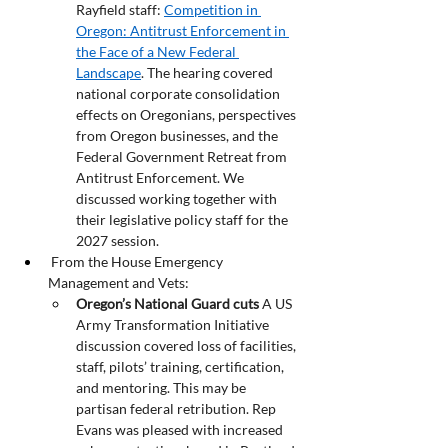
Rayfield staff: 
Competition in 
Oregon: Antitrust Enforcement in 
the Face of a New Federal 
Landscape
. The hearing covered 
national corporate consolidation 
effects on Oregonians, perspectives 
from Oregon businesses, and the 
Federal Government Retreat from 
Antitrust Enforcement. We 
discussed working together with 
their legislative policy staff for the 
2027 session.
 From the House Emergency 
Management and Vets:
Oregon’s National Guard cuts
 A US 
Army Transformation Initiative 
discussion covered loss of facilities, 
staff, pilots’ training, certification, 
and mentoring. This may be 
partisan federal retribution. Rep 
Evans was pleased with increased 