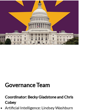
Governance Team
Coordinator: Becky Gladstone and Chris
Cobey
Artificial Intelligence: Lindsey Washburn