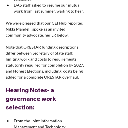
DAS staff asked to resume our mutual 
work from last summer, waiting to hear.
We were pleased that our CEI Hub reporter, 
Nikki Mandell, spoke as an invited 
community advocate, her LR below.
Note that ORESTAR funding descriptions 
differ between Secretary of State staff, 
limiting work and costs to requirements 
statutorily required for completion by 2027, 
and Honest Elections, including  costs being 
added for a complete ORESTAR overhaul.
Hearing Notes- a 
governance work 
selection: 
From the Joint Information 
Management and Technology 