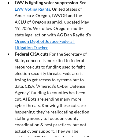
LWV is fighting voter suppression
. See 
LWV Voting Rights
, United States of 
America v. Oregon, LWVOR and the 
ACLU of Oregon as amici, updated May 
19, 2026. We follow Oregon’s multi-
state legal action with AG Dan Rayfield’s 
Oregon Dept of Justice Federal 
Litigation Tracker
.  
Federal CISA cuts
 For the Secretary of 
State, concern is more tied to federal 
resource cuts to funding used to fight 
election security threats. Feds aren’t 
trying to get access to systems but to 
data. CISA, “America’s Cyber Defense 
Agency” funding to counties has been 
cut. AI Bots are sending many more 
cyber threats. Knowing these cuts are 
happening, they’re reallocating election 
staffing money to focus on county 
coordination & best practices, but not 
actual cyber support. They will be 