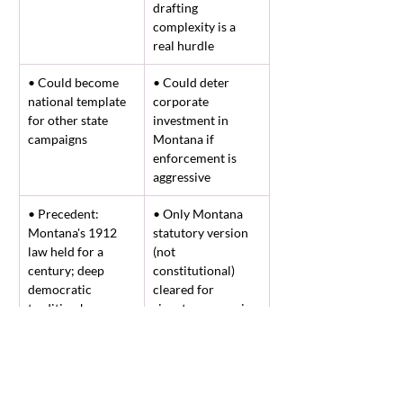
drafting 
complexity is a 
real hurdle
• Could become 
• Could deter 
national template 
corporate 
for other state 
investment in 
campaigns
Montana if 
enforcement is 
aggressive
• Precedent: 
• Only Montana 
Montana's 1912 
statutory version 
law held for a 
(not 
century; deep 
constitutional) 
democratic 
cleared for 
tradition here
signatures – easier 
to repeal by future 
legislature