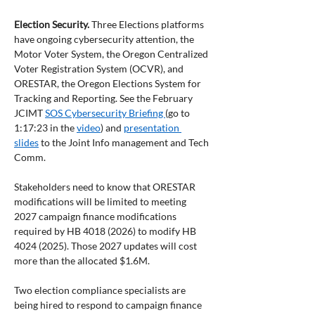
Election Security.
 Three Elections platforms 
have ongoing cybersecurity attention, the 
Motor Voter System, the Oregon Centralized 
Voter Registration System (OCVR), and 
ORESTAR, the Oregon Elections System for 
Tracking and Reporting. See the February 
JCIMT 
SOS Cybersecurity Briefing 
(go to 
1:17:23 in the 
video
) and 
presentation 
slides
 to the Joint Info management and Tech 
Comm.
Stakeholders need to know that ORESTAR 
modifications will be limited to meeting 
2027 campaign finance modifications 
required by HB 4018 (2026) to modify HB 
4024 (2025). Those 2027 updates will cost 
more than the allocated $1.6M.
Two election compliance specialists are 
being hired to respond to campaign finance 