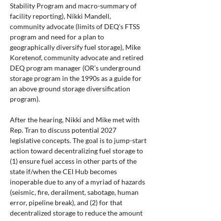
Stability Program and macro-summary of 
facility reporting), Nikki Mandell, 
community advocate (limits of DEQ’s FTSS 
program and need for a plan to 
geographically diversify fuel storage), Mike 
Koretenof, community advocate and retired 
DEQ program manager (OR’s underground 
storage program in the 1990s as a guide for 
an above ground storage diversification 
program).
After the hearing, Nikki and Mike met with 
Rep. Tran to discuss potential 2027 
legislative concepts. The goal is to jump-start 
action toward decentralizing fuel storage to 
(1) ensure fuel access in other parts of the 
state if/when the CEI Hub becomes 
inoperable due to any of a myriad of hazards 
(seismic, fire, derailment, sabotage, human 
error, pipeline break), and (2) for that 
decentralized storage to reduce the amount 