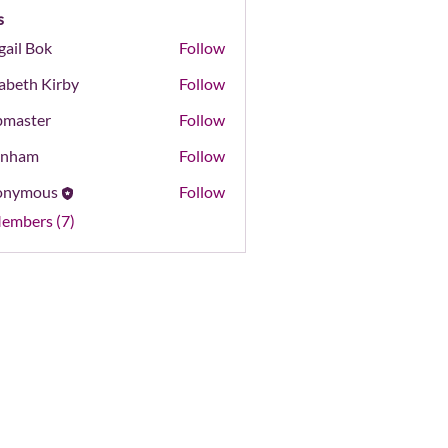
s
gail Bok
Follow
Bok
zabeth Kirby
Follow
master
Follow
er
onham
Follow
m
onymous
Follow
Members (7)