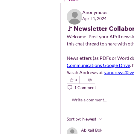
Anonymous
April 1, 2024
🚩 Newsletter Collabor
Welcome! Post your APril newslet
this chat thread to share with ot
Communications Google Drive
. 
Sarah Andrews at 
s.andrews@lwv
0
1 Comment
Write a comment...
Sort by:
Newest
Abigail Bok