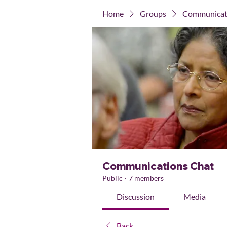
Home
Groups
Communicat
Communications Chat
Public
·
7 members
Discussion
Media
Back