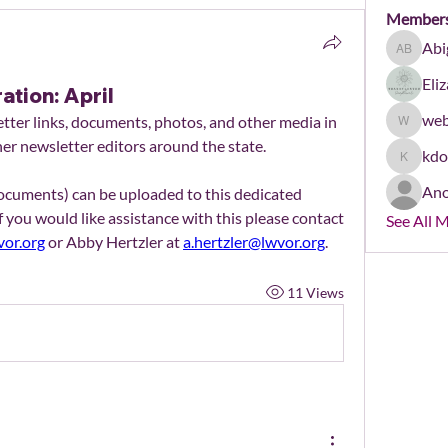
Member
Abi
Abigail 
Eli
ation: April
web
ter links, documents, photos, and other media in 
webmast
her newsletter editors around the state.
kd
kdonha
An
Newsletters (as PDFs or Word documents) can be uploaded to this dedicated 
If you would like assistance with this please contact 
See All 
or.org
 or Abby Hertzler at 
a.hertzler@lwvor.org
.
11 Views