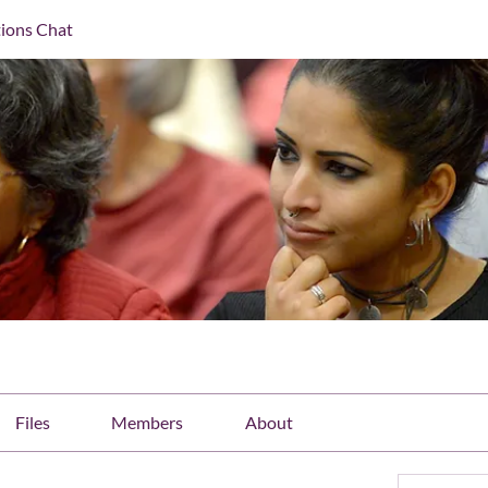
ions Chat
Files
Members
About