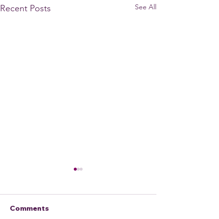
See All
Recent Posts
Comments