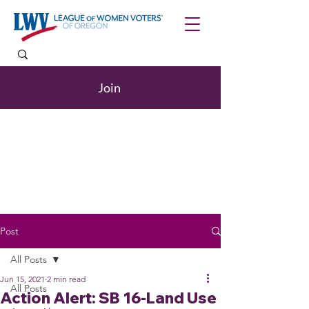
Join
Post
All Posts
Jun 15, 2021
2 min read
All Posts
Action Alert: SB 16-Land Use