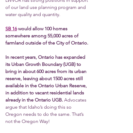
LWVOR has strong positions in support 
of our land use planning program and 
water quality and quantity.  
SB 16
 would allow 100 homes 
somewhere among 55,000 acres of 
farmland outside of the City of Ontario. 
In recent years, Ontario has expanded 
its Urban Growth Boundary (UGB) to 
bring in about 600 acres from its urban 
reserve, leaving about 1500 acres still 
available in the Ontario Urban Reserve, 
in addition to vacant residential lands 
already in the Ontario UGB. 
Advocates 
argue that Idaho’s doing this so 
Oregon needs to do the same. That’s 
not the Oregon Way! 