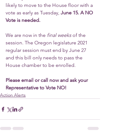
likely to move to the House floor with a 
vote as early as Tuesday, 
June 15. A NO 
Vote is needed. 
We are now in the 
final weeks 
of the 
session. The Oregon legislature 2021 
regular session must end by June 27 
and this bill only needs to pass the 
House chamber to be enrolled.
Please email or call now and ask your 
Representative to Vote NO!
Action Alerts