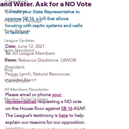
Action Alerts
and Water. Ask for a NO Vote
In The News
Contact your State Representative to 
oppose SB 16, a bill that allows 
President's Message
housing with septic systems and wells 
Press Releases
in farmland 
League Updates
Date:
 June 12, 2021
Voter Newsletter
To:
 All League Members
Events
From:
 Rebecca Gladstone, LWVOR 
President
Blog
Peggy Lynch, Natural Resources 
Legislative Report
Coordinator
All-Members Newsletter
Please email or phone 
your 
Member Portal Updates
representatives
 requesting a NO vote 
on the House floor against 
SB 16
 ASAP. 
The League’s testimony is 
here
 to help 
explain our reasons for our opposition. 