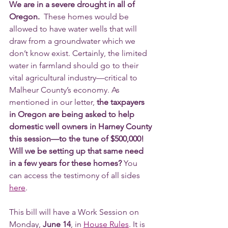
We are in a severe drought in all of 
Oregon. 
 These homes would be 
allowed to have water wells that will 
draw from a groundwater which we 
don’t know exist. Certainly, the limited 
water in farmland should go to their 
vital agricultural industry—critical to 
Malheur County’s economy. As 
mentioned in our letter, 
the taxpayers 
in Oregon are being asked to help 
domestic well owners in Harney County 
this session—to the tune of $500,000! 
Will we be setting up that same need 
in a few years for these homes?
 You 
can access the testimony of all sides 
here
.
This bill will have a Work Session on 
Monday, 
June 14
, in 
House Rules
. It is 