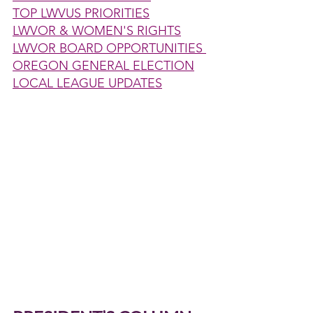
TOP LWVUS PRIORITIES
LWVOR & WOMEN'S RIGHTS
LWVOR BOARD OPPORTUNITIES 
OREGON GENERAL ELECTION
LOCAL LEAGUE UPDATES