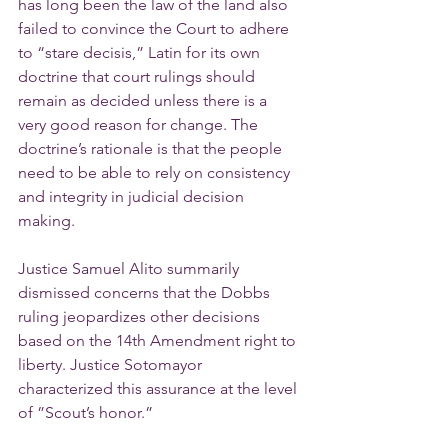
has long been the law of the land also 
failed to convince the Court to adhere 
to “stare decisis,” Latin for its own 
doctrine that court rulings should 
remain as decided unless there is a 
very good reason for change. The 
doctrine’s rationale is that the people 
need to be able to rely on consistency 
and integrity in judicial decision 
making.
Justice Samuel Alito summarily 
dismissed concerns that the Dobbs 
ruling jeopardizes other decisions 
based on the 14th Amendment right to 
liberty. Justice Sotomayor 
characterized this assurance at the level 
of ”Scout’s honor.”