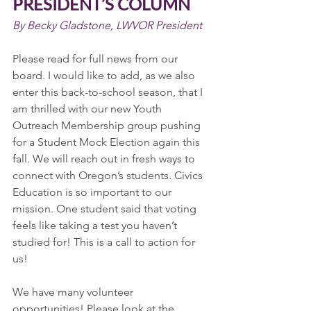
PRESIDENT’S COLUMN
By Becky Gladstone, LWVOR President
Please read for full news from our 
board. I would like to add, as we also 
enter this back-to-school season, that I 
am thrilled with our new Youth 
Outreach Membership group pushing 
for a Student Mock Election again this 
fall. We will reach out in fresh ways to 
connect with Oregon’s students. Civics 
Education is so important to our 
mission. One student said that voting 
feels like taking a test you haven’t 
studied for! This is a call to action for 
us!
We have many volunteer 
opportunities! Please look at the 