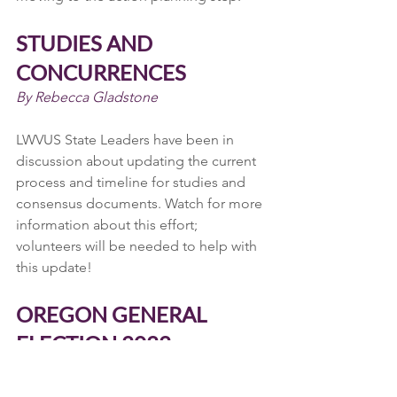
STUDIES AND 
CONCURRENCES
By Rebecca Gladstone
LWVUS State Leaders have been in 
discussion about updating the current 
process and timeline for studies and 
consensus documents. Watch for more 
information about this effort; 
volunteers will be needed to help with 
this update!
OREGON GENERAL 
ELECTION 2022
By Rebecca Gladstone