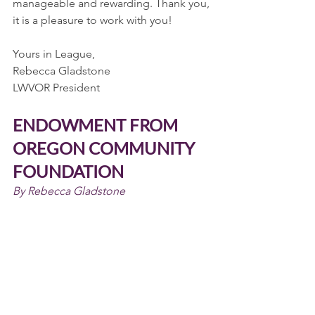
manageable and rewarding. Thank you, 
it is a pleasure to work with you!
Yours in League,
Rebecca Gladstone
LWVOR President
ENDOWMENT FROM 
OREGON COMMUNITY 
FOUNDATION
By Rebecca Gladstone