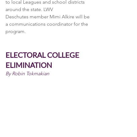
to local Leagues and school districts 
around the state. LWV
Deschutes member Mimi Alkire will be 
a communications coordinator for the 
program.
ELECTORAL COLLEGE 
ELIMINATION
By Robin Tokmakian