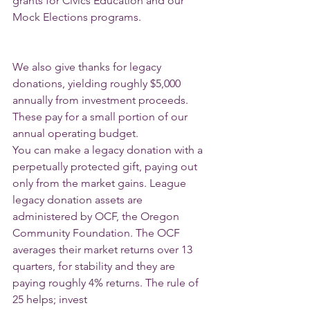
grants for Civics Education and our 
Mock Elections programs.
We also give thanks for legacy 
donations, yielding roughly $5,000 
annually from investment proceeds. 
These pay for a small portion of our 
annual operating budget.
You can make a legacy donation with a 
perpetually protected gift, paying out 
only from the market gains. League 
legacy donation assets are 
administered by OCF, the Oregon 
Community Foundation. The OCF 
averages their market returns over 13
quarters, for stability and they are 
paying roughly 4% returns. The rule of 
25 helps; invest