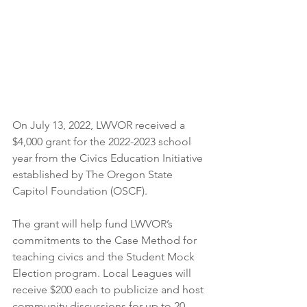
On July 13, 2022, LWVOR received a 
$4,000 grant for the 2022-2023 school 
year from the Civics Education Initiative 
established by The Oregon State 
Capitol Foundation (OSCF).
The grant will help fund LWVOR’s 
commitments to the Case Method for 
teaching civics and the Student Mock 
Election program. Local Leagues will 
receive $200 each to publicize and host 
community discussions for up to 20 