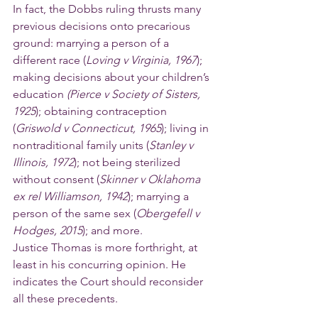
In fact, the Dobbs ruling thrusts many 
previous decisions onto precarious 
ground: marrying a person of a 
different race (
Loving v Virginia, 1967
); 
making decisions about your children’s 
education 
(Pierce v Society of Sisters, 
1925
); obtaining contraception 
(
Griswold v Connecticut, 1965
); living in 
nontraditional family units (
Stanley v 
Illinois, 1972
); not being sterilized 
without consent (
Skinner v Oklahoma 
ex rel Williamson, 1942
); marrying a 
person of the same sex (
Obergefell v 
Hodges, 2015
); and more.
Justice Thomas is more forthright, at 
least in his concurring opinion. He 
indicates the Court should reconsider 
all these precedents.