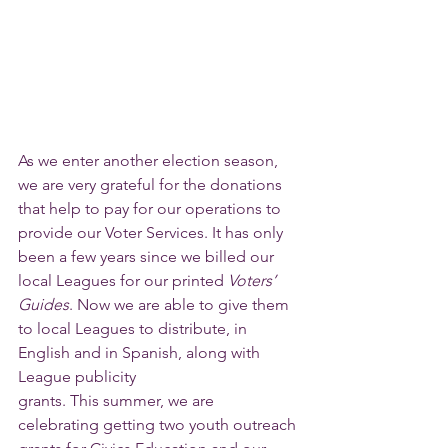
As we enter another election season, 
we are very grateful for the donations 
that help to pay for our operations to 
provide our Voter Services. It has only 
been a few years since we billed our 
local Leagues for our printed 
Voters’ 
Guides
. Now we are able to give them 
to local Leagues to distribute, in 
English and in Spanish, along with 
League publicity
grants. This summer, we are 
celebrating getting two youth outreach 