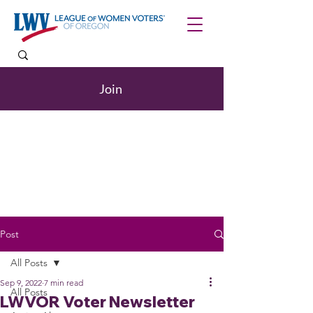
Join
Post
All Posts
Sep 9, 2022
7 min read
All Posts
LWVOR Voter Newsletter