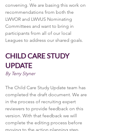
convening. We are basing this work on 
recommendations from both the 
LWVOR and LWVUS Nominating 
Committees and want to bring in 
participants from all of our local 
Leagues to address our shared goals.
CHILD CARE STUDY 
UPDATE
By Terry Styner
The Child Care Study Update team has 
completed the draft document. We are 
in the process of recruiting expert 
reviewers to provide feedback on this 
version. With that feedback we will 
complete the editing process before 
moving to the action planning step.