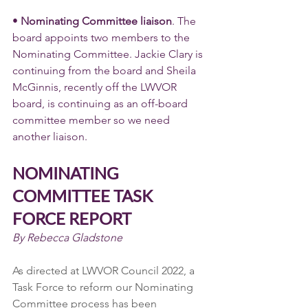
• 
Nominating Committee liaison
. The 
board appoints two members to the 
Nominating Committee. Jackie Clary is 
continuing from the board and Sheila 
McGinnis, recently off the LWVOR 
board, is continuing as an off-board 
committee member so we need 
another liaison.
NOMINATING 
COMMITTEE TASK 
FORCE REPORT
By Rebecca Gladstone
As directed at LWVOR Council 2022, a 
Task Force to reform our Nominating 
Committee process has been 