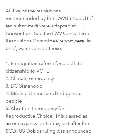
All five of the resolutions 
recommended by the LWVUS Board (of 
ten submitted) were adopted at 
Convention. See the LWV Convention 
Resolutions Committee report 
here
. In 
brief, we endorsed these:
1. Immigration reform for a path to 
citizenship to VOTE
2. Climate emergency
3. DC Statehood
4. Missing & murdered Indigenous 
people
5. Abortion Emergency for 
Reproductive Choice. This passed as 
an emergency on Friday, just after the 
SCOTUS Dobbs ruling was announced.