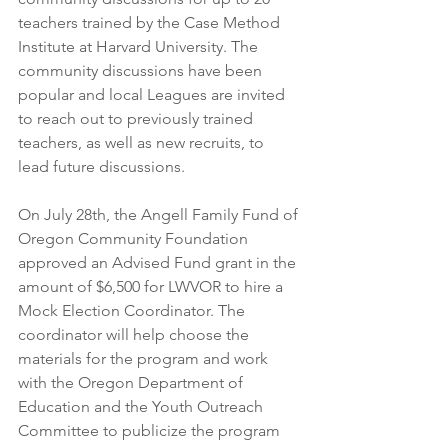
teachers trained by the Case Method 
Institute at Harvard University. The 
community discussions have been 
popular and local Leagues are invited 
to reach out to previously trained 
teachers, as well as new recruits, to 
lead future discussions.
On July 28th, the Angell Family Fund of 
Oregon Community Foundation 
approved an Advised Fund grant in the 
amount of $6,500 for LWVOR to hire a 
Mock Election Coordinator. The 
coordinator will help choose the 
materials for the program and work 
with the Oregon Department of 
Education and the Youth Outreach 
Committee to publicize the program 