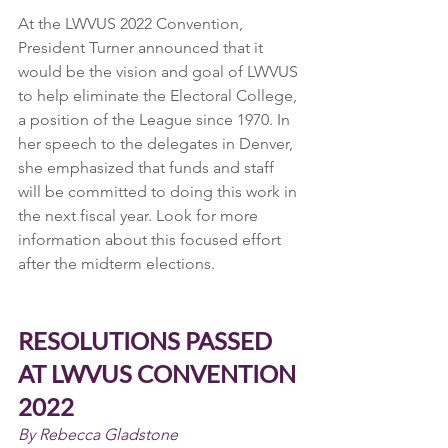
At the LWVUS 2022 Convention, 
President Turner announced that it 
would be the vision and goal of LWVUS 
to help eliminate the Electoral College, 
a position of the League since 1970. In 
her speech to the delegates in Denver, 
she emphasized that funds and staff 
will be committed to doing this work in 
the next fiscal year. Look for more 
information about this focused effort 
after the midterm elections.
RESOLUTIONS PASSED 
AT LWVUS CONVENTION 
2022
By Rebecca Gladstone