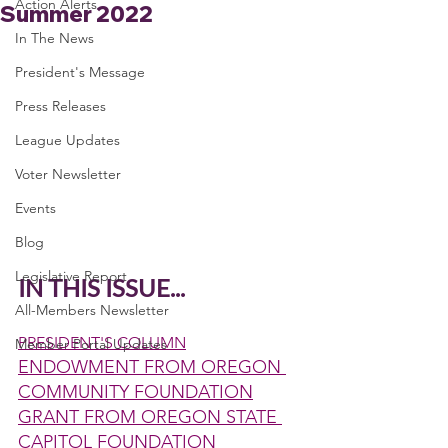
Action Alerts
Summer 2022
In The News
President's Message
Press Releases
League Updates
Voter Newsletter
Events
Blog
Legislative Report
IN THIS ISSUE...
All-Members Newsletter
PRESIDENT'S COLUMN
Member Portal Updates
ENDOWMENT FROM OREGON 
COMMUNITY FOUNDATION
GRANT FROM OREGON STATE 
CAPITOL FOUNDATION