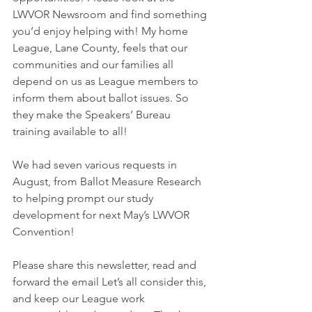
LWVOR Newsroom and find something 
you’d enjoy helping with! My home 
League, Lane County, feels that our 
communities and our families all 
depend on us as League members to 
inform them about ballot issues. So 
they make the Speakers’ Bureau 
training available to all!
We had seven various requests in 
August, from Ballot Measure Research 
to helping prompt our study 
development for next May’s LWVOR 
Convention!
Please share this newsletter, read and 
forward the email Let’s all consider this, 
and keep our League work 