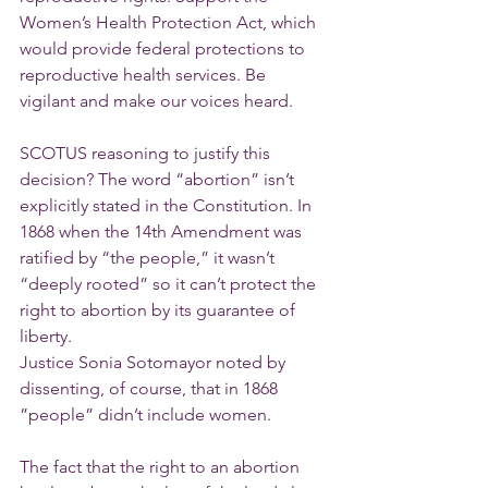
Women’s Health Protection Act, which 
would provide federal protections to 
reproductive health services. Be 
vigilant and make our voices heard.
SCOTUS reasoning to justify this 
decision? The word “abortion” isn’t 
explicitly stated in the Constitution. In 
1868 when the 14th Amendment was 
ratified by “the people,” it wasn’t 
“deeply rooted” so it can’t protect the 
right to abortion by its guarantee of 
liberty.
Justice Sonia Sotomayor noted by 
dissenting, of course, that in 1868 
”people” didn’t include women.
The fact that the right to an abortion 