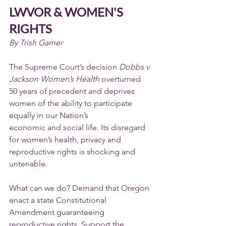
LWVOR & WOMEN'S 
RIGHTS
By Trish Garner
The Supreme Court’s decision 
Dobbs v 
Jackson Women’s Health 
overturned 
50 years of precedent and deprives 
women of the ability to participate 
equally in our Nation’s
economic and social life. Its disregard 
for women’s health, privacy and 
reproductive rights is shocking and 
untenable.
What can we do? Demand that Oregon 
enact a state Constitutional 
Amendment guaranteeing 
reproductive rights. Support the 