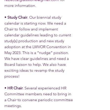
more information.
• 
Study Chair
. Our biennial study 
calendar is starting now. We need a 
Chair to follow and implement 
calendar guidelines leading to current 
study(s) production and new study 
adoption at the LWVOR Convention in 
May 2023. This is a “nudge” position. 
We have clear guidelines and need a 
Board liaison to help. We also have 
exciting ideas to revamp the study 
process!
• 
HR Chair
. Several experienced HR 
Committee members need to bring in 
a Chair to convene periodic committee 
meetings.