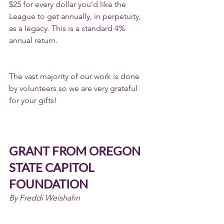
$25 for every dollar you’d like the 
League to get annually, in perpetuity, 
as a legacy. This is a standard 4% 
annual return.
The vast majority of our work is done 
by volunteers so we are very grateful 
for your gifts!
GRANT FROM OREGON 
STATE CAPITOL 
FOUNDATION
By Freddi Weishahn