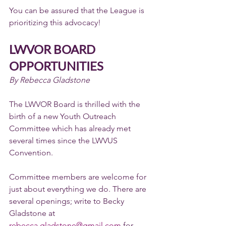
You can be assured that the League is 
prioritizing this advocacy!
LWVOR BOARD 
OPPORTUNITIES
By Rebecca Gladstone
The LWVOR Board is thrilled with the 
birth of a new Youth Outreach 
Committee which has already met 
several times since the LWVUS 
Convention.
Committee members are welcome for 
just about everything we do. There are 
several openings; write to Becky 
Gladstone at 
rebecca.gladstone@gmail.com
 for 