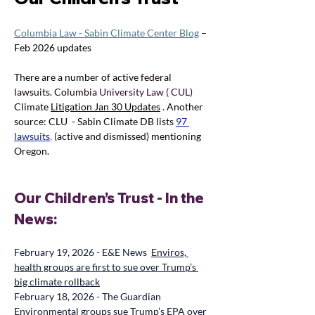
Columbia Law - Sabin Climate Center Blog
 – 
Feb 2026 updates
There are a number of active 
federal 
lawsuits. Columbia 
University Law ( CUL) 
Climate 
Litigation Jan 30 Updates
. 
Another 
source: CLU  - Sabin Climate DB lists 
97 
lawsuits
,
(active and dismissed) mentioning 
Oregon.
Our Children’s Trust - In the 
News:
February 19, 2026 - E&E News  
Enviros, 
health groups are first to sue over Trump’s 
big climate rollback
February 18, 2026 - The Guardian  
Environmental groups sue Trump’s EPA over 