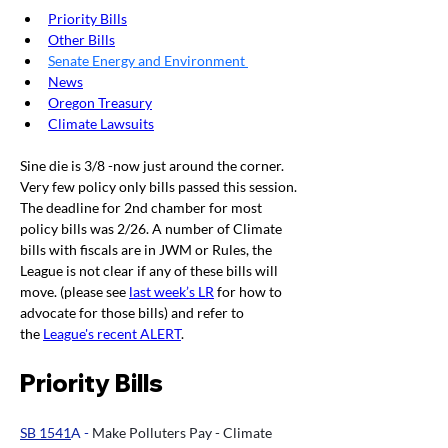
Priority Bills
Other Bills
Senate Energy and Environment
News
Oregon Treasury
Climate Lawsuits
Sine die is 3/8 -now just around the corner. 
Very few policy only bills passed this session. 
The deadline for 2nd chamber for most 
policy bills was 2/26. A number of Climate 
bills with fiscals are in JWM or Rules, the 
League is not clear if any of these bills will 
move. (please see 
last week’s LR
 for how to 
advocate for those bills) and refer to 
the 
League's recent ALERT
. 
Priority Bills
SB 1541
A - 
Make Polluters Pay - Climate 