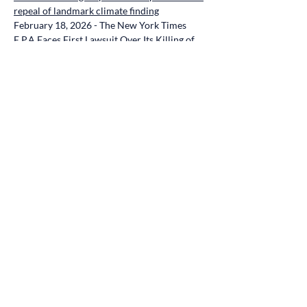
repeal of landmark climate finding
February 18, 2026 - The New York Times 
E.P.A Faces First Lawsuit Over Its Killing of 
Major Climate Rule
February 18, 2026 - Climate in the Courts 
Environment and Public Health Groups, and 
Youth, Sue Over Trump Administration’s 
Elimination of Climate Protections
February 18, 2026 - Inside Climate News 
Healthcare Professionals, Scientists and 
Children Sue the EPA for Backtracking on 
Greenhouse Gas Regulation
February 18, 2026 - Bloomberg Law 
Endangerment Finding Rollback Draws First 
Legal Challenges (1)
VOLUNTEERS NEEDED
:
What is your 
passion related to Climate Emergency ?  You 