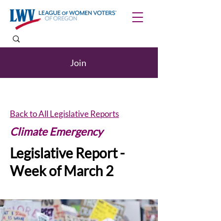
Join
Back to All Legislative Reports
Climate Emergency
Legislative Report -
Week of March 2