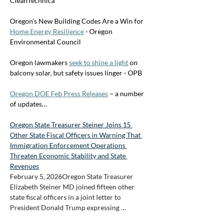
CleanTechnica
Oregon’s New Building Codes Are a Win for 
Home Energy Resilience
 - Oregon 
Environmental Council
Oregon lawmakers 
seek to shine a light
 on 
balcony solar, but safety issues linger - OPB
Oregon DOE Feb Press Releases
 – a number 
of updates…
Oregon State Treasurer Steiner Joins 15 
Other State Fiscal Officers in Warning That 
Immigration Enforcement Operations 
Threaten Economic Stability and State 
Revenues
February 5, 2026Oregon State Treasurer 
Elizabeth Steiner MD joined fifteen other 
state fiscal officers in a joint letter to 
President Donald Trump expressing …