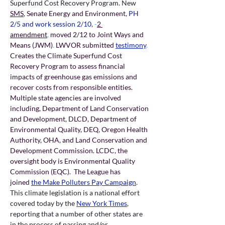
Superfund Cost Recovery Program.
New 
SMS
, 
Senate Energy and Environment
, PH 
2/5 and work session 2/10
,
 -
2 
amendment
,
 moved 2/12 to Joint Ways and 
Means (JWM)
. 
LWVOR submitted 
testimony
.
Creates the Climate Superfund Cost 
Recovery Program to assess financial 
impacts of greenhouse gas emissions and 
recover costs from responsible entities. 
Multiple state agencies are involved 
including, Department of Land Conservation 
and Development, DLCD, Department of 
Environmental Quality, DEQ, Oregon Health 
Authority, OHA, and Land Conservation and 
Development Commission. LCDC, the 
oversight body is Environmental Quality 
Commission (EQC).  The League has 
joined
the Make Polluters Pay Campaign
. 
This climate legislation is a national effort 
covered today by the 
New York Times
, 
reporting that a number of other states are 
in the process of passing and/or 