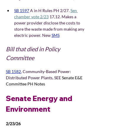
SB 1597
A in H Rules PH 2/27. 
Sen 
chamber vote 2/23
 17,12. Makes a 
power provider disclose the costs to 
store the waste made from making any 
electric power. New
SMS
Bill that died in Policy 
Committee
SB 1582
, 
Community-Based Power: 
Distributed Power Plants, SEE 
Senate E&E 
Committee PH Notes
Senate Energy and 
Environment 
2/23/26