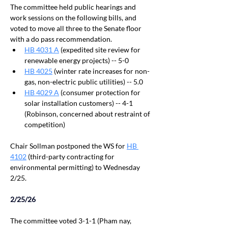
The committee held public hearings and 
work sessions on the following bills, and 
voted to move all three to the Senate floor 
with a do pass recommendation.
HB 4031 A
 (expedited site review for 
renewable energy projects) -- 5-0
HB 4025
 (winter rate increases for non-
gas, non-electric public utilities) -- 5.0
HB 4029 A
 (consumer protection for 
solar installation customers) -- 4-1 
(Robinson, concerned about restraint of 
competition)
Chair Sollman postponed the WS for 
HB 
4102
 (third-party contracting for 
environmental permitting) to Wednesday 
2/25. 
With a vote of 17-12
2/25/26
The committee voted 3-1-1 (Pham nay, 