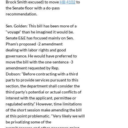
Brock Smith excused) to move 
HB 4102
 to 
the Senate floor with a do-pass 
recommendation.
Sen. Golden: This bill has been more of a 
"voyage" than he imagined it would be. 
Senate E&E has focused mainly on Sen. 
Pham's proposed -2 amendment 
dealing with labor rights and good 
governance. He would have preferred to 
move the bill with the one-sentence -3 
amendment requested by Rep. 
Dobson: “Before contracting with a third 
party to provide services pursuant to this 
section, the department shall consider the 
third party’s potential or actual conflicts of 
interest with the applicant, permittee or 
regulated entity.” However, time limitations 
of the short session make amending the bill 
at this point problematic. "Very likely we will 
be privatizing some of the 
permit process and other processes going 