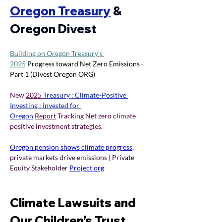
Oregon Treasury
& 
Oregon Divest 
Building on Oregon Treasury’s 
2025
 Progress toward Net Zero Emissions - 
Part 1 (Divest Oregon ORG) 
New 
2025 
Treasury : Climate-Positive 
Investing : Invested for 
Oregon
Report
 Tracking Net zero climate 
positive investment strategies.
Oregon pension shows climate progress
, 
private markets drive emissions | Private 
Equity Stakeholder 
Project.org
Climate Lawsuits and 
Our Children’s Trust