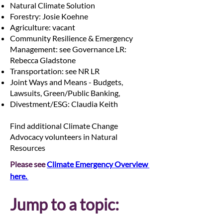
Natural Climate Solution
Forestry: Josie Koehne
Agriculture: vacant
Community Resilience & Emergency
Management: see Governance LR:
Rebecca Gladstone
Transportation: see NR LR
Joint Ways and Means - Budgets,
Lawsuits, Green/Public Banking,
Divestment/ESG: Claudia Keith
Find additional Climate Change
Advocacy volunteers in Natural
Resources
Please see 
Climate Emergency Overview 
here. 
Jump to a topic: