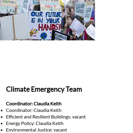
Climate Emergency Team
Coordinator: Claudia Keith
Coordinator: Claudia Keith
Efficient and Resilient Buildings: vacant
Energy Policy: Claudia Keith
Environmental Justice: vacant