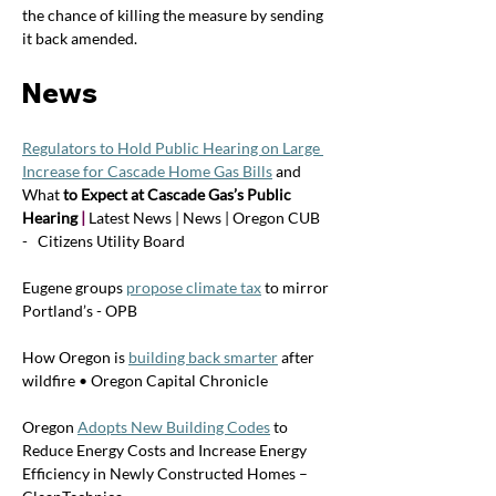
the chance of killing the measure by sending 
it back amended. 
News
Regulators to Hold Public Hearing on Large 
Increase for Cascade Home Gas Bills
and 
What
 to Expect at Cascade Gas’s Public 
Hearing 
| 
Latest News | News | Oregon CUB   
-   Citizens Utility Board
Eugene groups 
propose climate tax
 to mirror 
Portland’s - OPB
How Oregon is 
building back smarter
 after 
wildfire • Oregon Capital Chronicle
Oregon 
Adopts New Building Codes
 to 
Reduce Energy Costs and Increase Energy 
Efficiency in Newly Constructed Homes – 