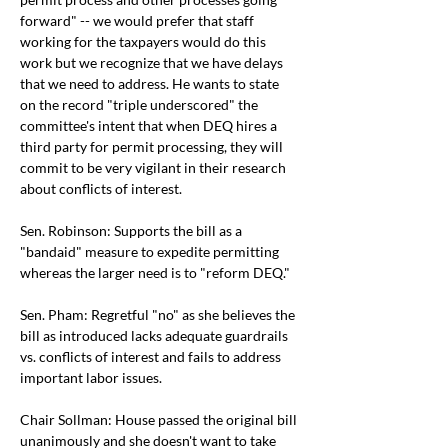
forward" -- we would prefer that staff 
working for the taxpayers would do this 
work but we recognize that we have delays 
that we need to address. He wants to state 
on the record "triple underscored" the 
committee's intent that when DEQ hires a 
third party for permit processing, they will 
commit to be very vigilant in their research 
about conflicts of interest. 
Sen. Robinson: Supports the bill as a 
"bandaid" measure to expedite permitting 
whereas the larger need is to "reform DEQ." 
Sen. Pham: Regretful "no" as she believes the 
bill as introduced lacks adequate guardrails 
vs. conflicts of interest and fails to address 
important labor issues. 
Chair Sollman: House passed the original bill 
unanimously and she doesn't want to take 