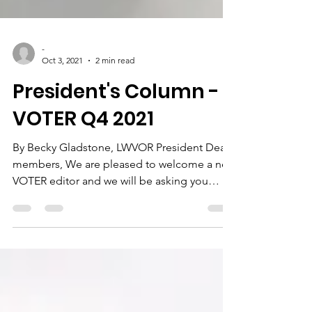
-
Oct 3, 2021
2 min read
President's Column -
VOTER Q4 2021
By Becky Gladstone, LWVOR President Dear
members, We are pleased to welcome a new
VOTER editor and we will be asking you
about a fresh...