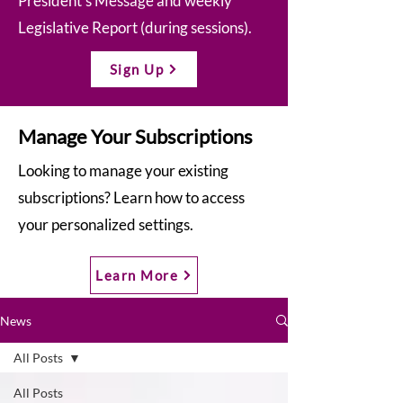
President’s Message and weekly
Legislative Report (during sessions).
Sign Up
Manage Your Subscriptions
Looking to manage your existing
subscriptions? Learn how to access
your personalized settings.
Learn More
News
All Posts
All Posts