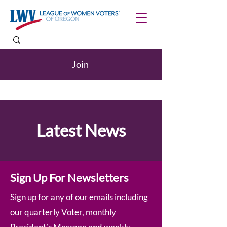
Join
Latest News
Sign Up For Newsletters
Sign up for any of our emails including
our quarterly Voter, monthly