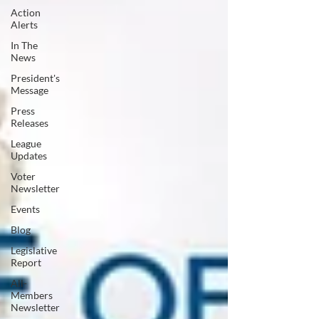
Action
Alerts
In The
News
President's
Message
Press
Releases
League
Updates
Voter
Newsletter
Events
Blog
Legislative
Report
All-
Members
Newsletter