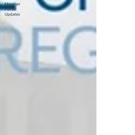
Member
Portal
Updates