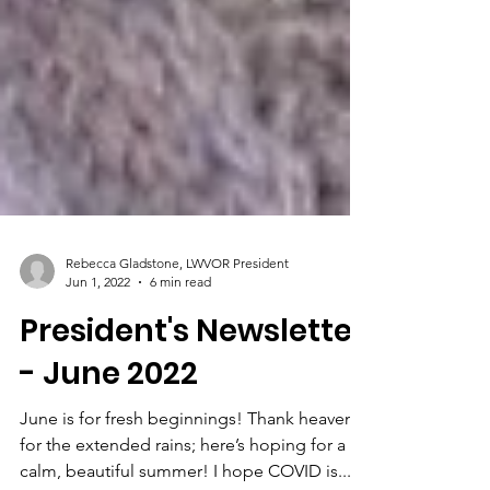
Rebecca Gladstone, LWVOR President
Jun 1, 2022
6 min read
President's Newsletter
- June 2022