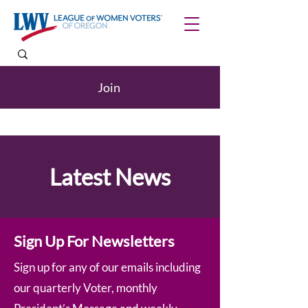
Join
Latest News
Sign Up For Newsletters
Sign up for any of our emails including
our quarterly Voter, monthly