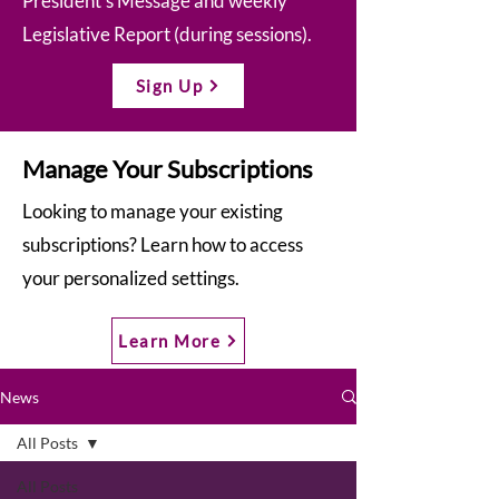
President’s Message and weekly
Legislative Report (during sessions).
Sign Up
Manage Your Subscriptions
Looking to manage your existing
subscriptions? Learn how to access
your personalized settings.
Learn More
News
All Posts
All Posts