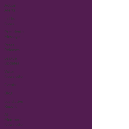
Action
Alerts
In The
News
President's
Message
Press
Releases
League
Updates
Voter
Newsletter
Events
Blog
Legislative
Report
All-
Members
Newsletter