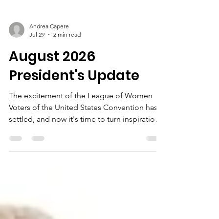
Andrea Capere
Jul 29
2 min read
August 2026
President's Update
The excitement of the League of Women
Voters of the United States Convention has
settled, and now it's time to turn inspiration
into action.