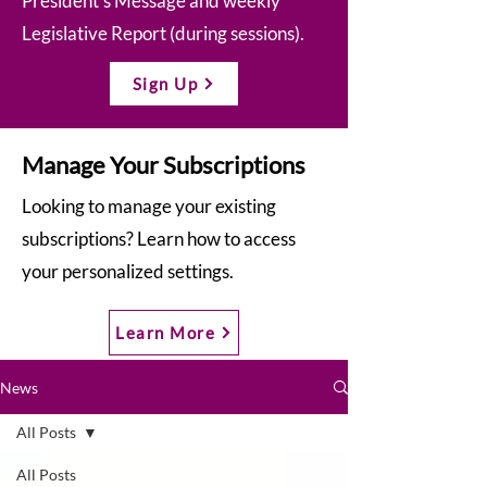
President’s Message and weekly
Legislative Report (during sessions).
Sign Up
Manage Your Subscriptions
Looking to manage your existing
subscriptions? Learn how to access
your personalized settings.
Learn More
News
All Posts
All Posts