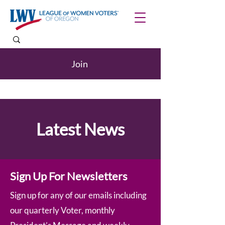
Join
Latest News
Sign Up For Newsletters
Sign up for any of our emails including
our quarterly Voter, monthly