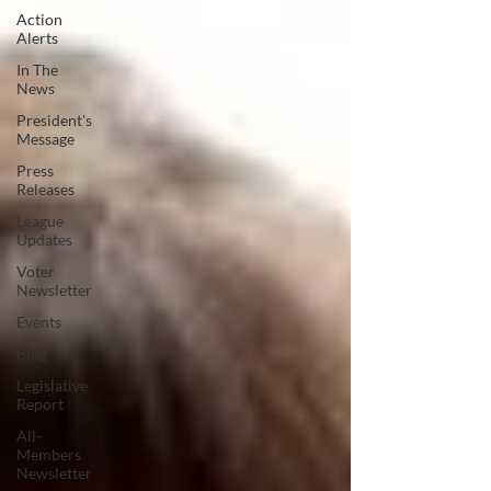
Action
Alerts
In The
News
President's
Message
Press
Releases
League
Updates
Voter
Newsletter
Events
Blog
Legislative
Report
All-
Members
Newsletter