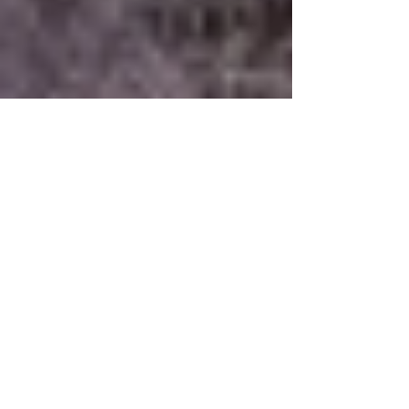
-
Dec 1, 2021
7 min read
President's Newsletter
- December 1, 2021