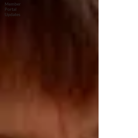
Member
Portal
Updates