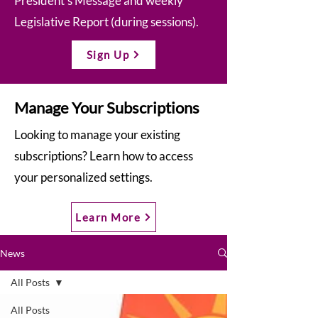
President’s Message and weekly
Legislative Report (during sessions).
Sign Up
Manage Your Subscriptions
Looking to manage your existing
subscriptions? Learn how to access
your personalized settings.
Learn More
News
All Posts
All Posts