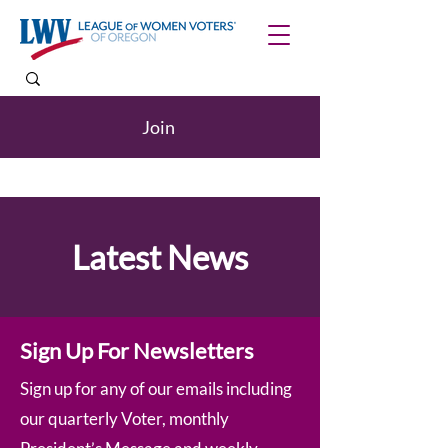
Join
Latest News
Sign Up For Newsletters
Sign up for any of our emails including
our quarterly Voter, monthly