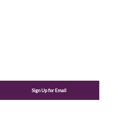
Sign Up for Email
© 2025 by the League of Women