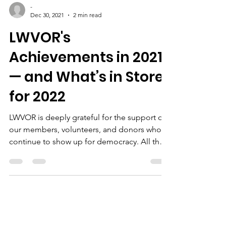
-
Dec 30, 2021
2 min read
LWVOR's
Achievements in 2021
— and What’s in Store
for 2022
LWVOR is deeply grateful for the support of
our members, volunteers, and donors who
continue to show up for democracy. All that
we...