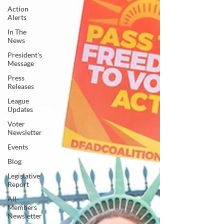
Action
Alerts
In The
News
President's
Message
Press
Releases
League
Updates
Voter
Newsletter
Events
Blog
Legislative
Report
All-
Members
Newsletter