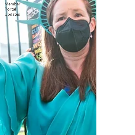
Member
Portal
Updates