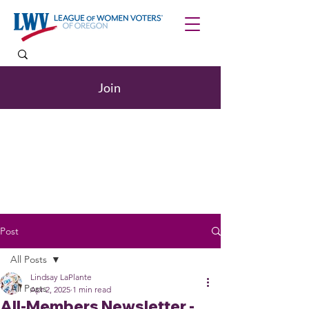
Join
Post
All Posts
Lindsay LaPlante
All Posts
Apr 2, 2025
1 min read
All-Members Newsletter -