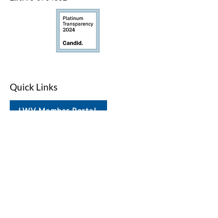
Quick Links
LWV Member Portal
Key Issues
Log In / Sign Up
Studies
Voting
Get Involved
About