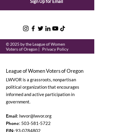
Sign Up for Email
© 2025 by the League of Women
Voters of Oregon |
Privacy Policy
League of Women Voters of Oregon
LWVOR is a grassroots, nonpartisan
political organization that encourages
informed and active participation in
government.
Email
:
lwvor@lwvor.org
Phone
:
503-581-5722
EIN:
93-0784802