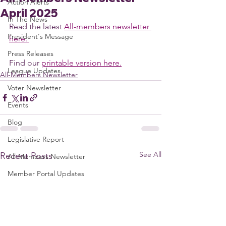
Action Alerts
April 2025
In The News
Read the latest 
All-members newsletter 
President's Message
here. 
Press Releases
Find our 
printable version here.
League Updates
All-Members Newsletter
Voter Newsletter
Events
Blog
Legislative Report
See All
Recent Posts
All-Members Newsletter
Member Portal Updates