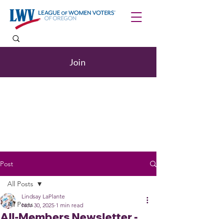
Join
Post
All Posts
Lindsay LaPlante
All Posts
Nov 30, 2025
1 min read
All-Members Newsletter -