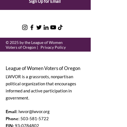
Sign Up for Email
© 2025 by the League of Women
Voters of Oregon |
Privacy Policy
League of Women Voters of Oregon
LWVOR is a grassroots, nonpartisan
political organization that encourages
informed and active participation in
government.
Email
:
lwvor@lwvor.org
Phone
:
503-581-5722
EIN:
93-0784802