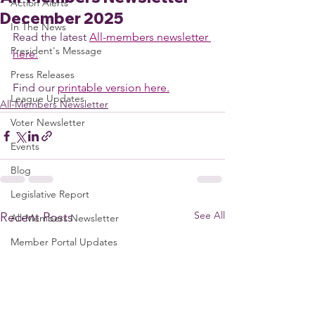
Action Alerts
December 2025
In The News
Read the latest 
All-members newsletter 
President's Message
here.
Press Releases
Find our 
printable version here.
League Updates
All-Members Newsletter
Voter Newsletter
Events
Blog
Legislative Report
See All
Recent Posts
All-Members Newsletter
Member Portal Updates