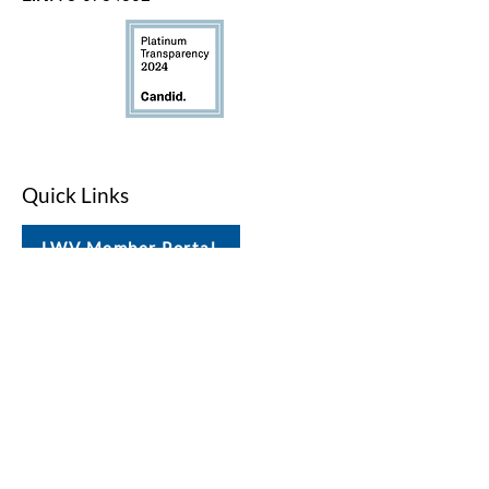
Quick Links
LWV Member Portal
Key Issues
Log In / Sign Up
Studies
Voting
Get Involved
About