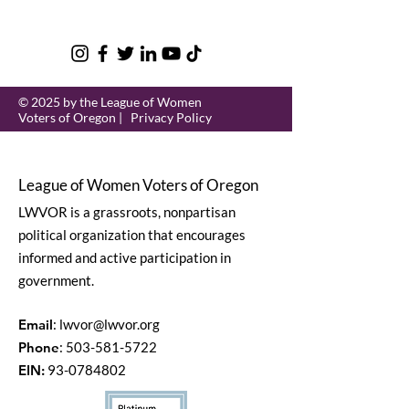
© 2025 by the League of Women
Voters of Oregon |
Privacy Policy
League of Women Voters of Oregon
LWVOR is a grassroots, nonpartisan
political organization that encourages
informed and active participation in
government.
Email
:
lwvor@lwvor.org
Phone
:
503-581-5722
EIN:
93-0784802