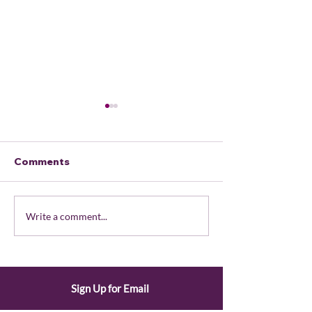
Comments
February 2026
LWVOR Staff
Write a comment...
Member Portal
Availability
Updates
Sign Up for Email