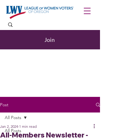
Join
Post
All Posts
Jan 2, 2024
1 min read
All Posts
All-Members Newsletter -