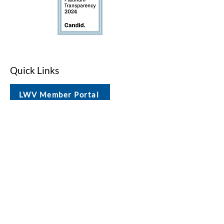
Quick Links
LWV Member Portal
Key Issues
Log In / Sign Up
Studies
Voting
Get Involved
About
Contact