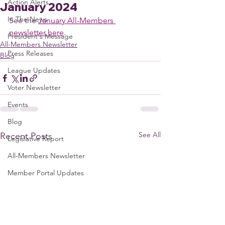
Action Alerts
January 2024
In The News
See the 
January All-Members 
newsletter here
. 
President's Message
All-Members Newsletter
Press Releases
Blog
League Updates
Voter Newsletter
Events
Blog
See All
Recent Posts
Legislative Report
All-Members Newsletter
Member Portal Updates