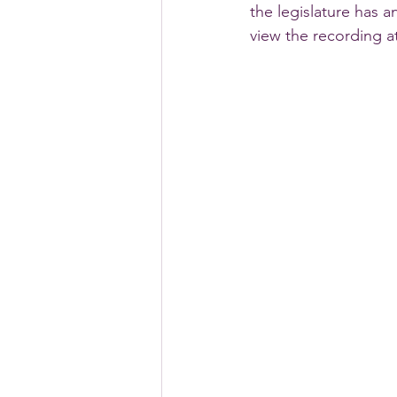
the legislature has 
view the recording at