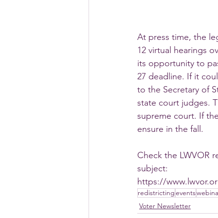
At press time, the le
12 virtual hearings o
its opportunity to p
27 deadline. If it cou
to the Secretary of S
state court judges.
supreme court. If the
ensure in the fall.
Check the LWVOR redi
subject:
https://www.lwvor.or
redistricting
events
webina
Voter Newsletter