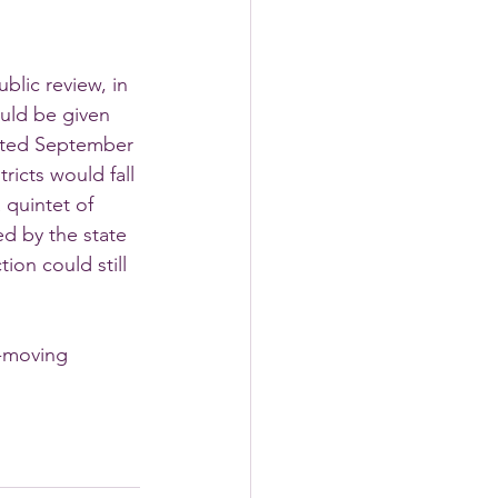
blic review, in 
ould be given 
dated September 
tricts would fall 
 quintet of 
d by the state 
ion could still 
t-moving 