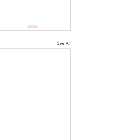
See All