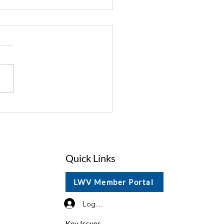
st 2026 President's
ate
Quick Links
LWV Member Portal
Log In / Sign Up
Key Issues