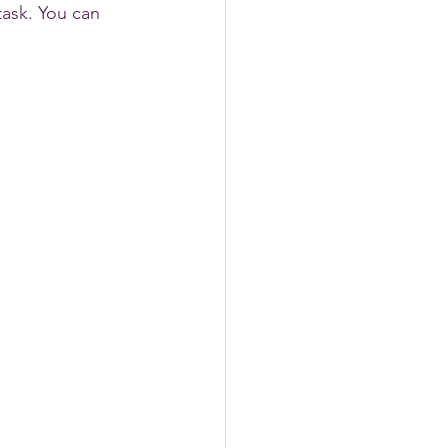
task. You can 