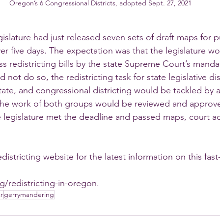
Oregon’s 6 Congressional Districts, adopted Sept. 27, 2021
gislature had just released seven sets of draft maps for pu
ver five days. The expectation was that the legislature w
ass redistricting bills by the state Supreme Court’s man
ld not do so, the redistricting task for state legislative dis
tate, and congressional districting would be tackled by a
 The work of both groups would be reviewed and approve
 legislature met the deadline and passed maps, court act
stricting website for the latest information on this fas
g/redistricting-in-oregon.
r
gerrymandering