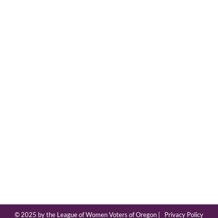
© 2025 by the League of Women Voters of Oregon |
Privacy Policy