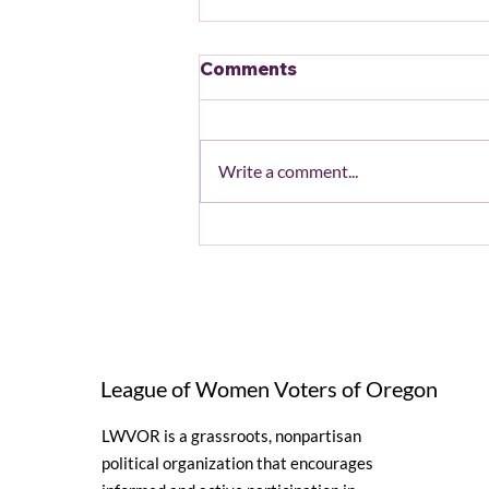
Comments
Write a comment...
August 2026 Local
League and State Unit
Events
League of Women Voters of Oregon
LWVOR is a grassroots, nonpartisan
political organization that encourages