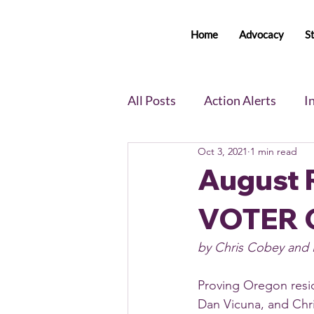
Home
Advocacy
S
All Posts
Action Alerts
I
Oct 3, 2021
1 min read
Voter Newsletter
Event
August R
VOTER 
Member Portal Updates
by Chris Cobey and 
Proving Oregon reside
Dan Vicuna, and Chr