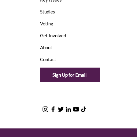
Studies
Voting
Get Involved
About
Contact
Sign Up for Email