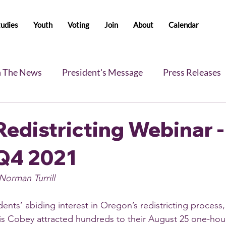
tudies
Youth
Voting
Join
About
Calendar
n The News
President's Message
Press Releases
s
Blog
Legislative Report
All-Members News
edistricting Webinar -
Q4 2021
Norman Turrill
nts’ abiding interest in Oregon’s redistricting process, 
is Cobey attracted hundreds to their August 25 one-hou