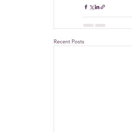
Recent Posts