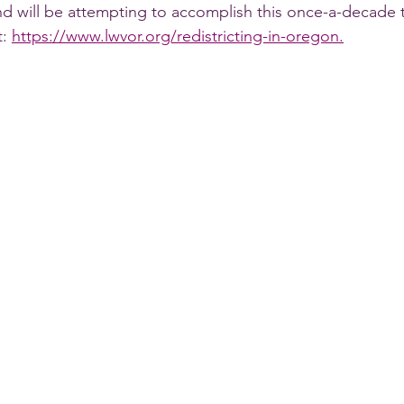
and will be attempting to accomplish this once-a-decade 
: 
https://www.lwvor.org/redistricting-in-oregon.