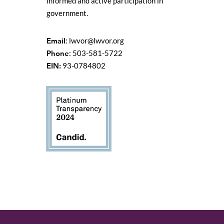
informed and active participation in
government.
Email
:
lwvor@lwvor.org
Phone
: 503-581-5722
EIN:
93-0784802