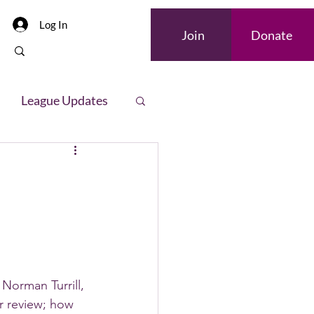
Log In
Join
Donate
League Updates
letter
Norman Turrill, 
r review; how 