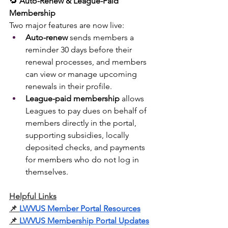
🔁 
Auto-Renew & League-Paid 
Membership
Two major features are now live:
Auto-renew
 sends members a 
reminder 30 days before their 
renewal processes, and members 
can view or manage upcoming 
renewals in their profile.
League-paid membership
 allows 
Leagues to pay dues on behalf of 
members directly in the portal, 
supporting subsidies, locally 
deposited checks, and payments 
for members who do not log in 
themselves.
Helpful Links
📌
LWVUS Member Portal Resources
📌
LWVUS Membership Portal Updates