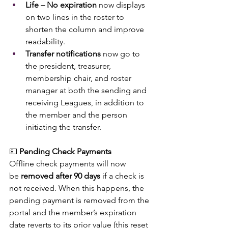
Life – No expiration
 now displays 
on two lines in the roster to 
shorten the column and improve 
readability.
Transfer notifications
 now go to 
the president, treasurer, 
membership chair, and roster 
manager at both the sending and 
receiving Leagues, in addition to 
the member and the person 
initiating the transfer.
💵 
Pending Check Payments
Offline check payments will now 
be 
removed after 90 days
 if a check is 
not received. When this happens, the 
pending payment is removed from the 
portal and the member’s expiration 
date reverts to its prior value (this reset 