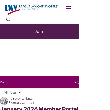
Join
Post
All Posts
Lindsay LaPlante
All Posts
Jan 31
2 min read
January 2026 Member Portal