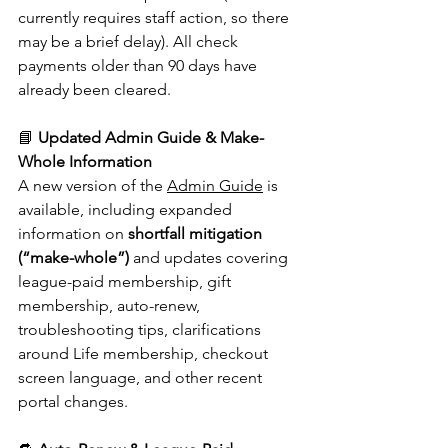
currently requires staff action, so there 
may be a brief delay). All check 
payments older than 90 days have 
already been cleared.
📘 
Updated Admin Guide & Make-
Whole Information
A new version of the 
Admin Guide
 is 
available, including expanded 
information on 
shortfall mitigation 
(“make-whole”)
 and updates covering 
league-paid membership, gift 
membership, auto-renew, 
troubleshooting tips, clarifications 
around Life membership, checkout 
screen language, and other recent 
portal changes.