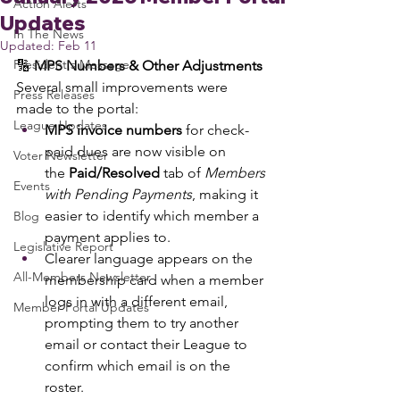
Action Alerts
Updates
In The News
Updated:
Feb 11
President's Message
🔢 
MPS Numbers & Other Adjustments
Several small improvements were 
Press Releases
made to the portal:
League Updates
MPS invoice numbers
 for check-
paid dues are now visible on 
Voter Newsletter
the 
Paid/Resolved
 tab of 
Members 
Events
with Pending Payments
, making it 
easier to identify which member a 
Blog
payment applies to.
Legislative Report
Clearer language appears on the 
All-Members Newsletter
membership card when a member 
logs in with a different email, 
Member Portal Updates
prompting them to try another 
email or contact their League to 
confirm which email is on the 
roster.