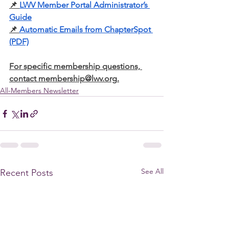
📌
LWV Member Portal Administrator’s 
Guide
📌
Automatic Emails from ChapterSpot 
(PDF)
For specific membership questions, 
contact 
membership@lwv.org
.
All-Members Newsletter
See All
Recent Posts