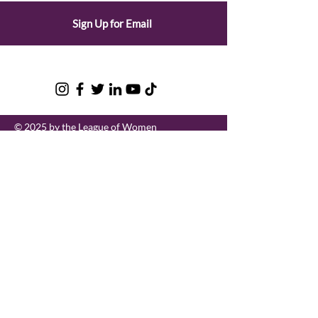
Sign Up for Email
© 2025 by the League of Women
Voters of Oregon |
Privacy Policy
League of Women Voters of Oregon
LWVOR is a grassroots, nonpartisan
political organization that encourages
informed and active participation in
government.
Email
:
lwvor@lwvor.org
Phone
:
503-581-5722