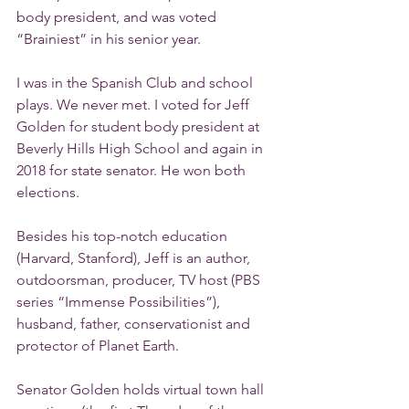
body president, and was voted 
“Brainiest” in his senior year.
I was in the Spanish Club and school 
plays. We never met. I voted for Jeff 
Golden for student body president at 
Beverly Hills High School and again in 
2018 for state senator. He won both 
elections.
Besides his top-notch education 
(Harvard, Stanford), Jeff is an author, 
outdoorsman, producer, TV host (PBS 
series “Immense Possibilities”), 
husband, father, conservationist and 
protector of Planet Earth.
Senator Golden holds virtual town hall 