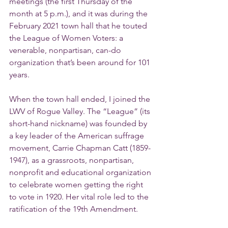
meetings (the first Thursday of the 
month at 5 p.m.), and it was during the 
February 2021 town hall that he touted 
the League of Women Voters: a 
venerable, nonpartisan, can-do 
organization that’s been around for 101 
years.
When the town hall ended, I joined the 
LWV of Rogue Valley. The “League” (its 
short-hand nickname) was founded by 
a key leader of the American suffrage 
movement, Carrie Chapman Catt (1859-
1947), as a grassroots, nonpartisan, 
nonprofit and educational organization 
to celebrate women getting the right 
to vote in 1920. Her vital role led to the 
ratification of the 19th Amendment.