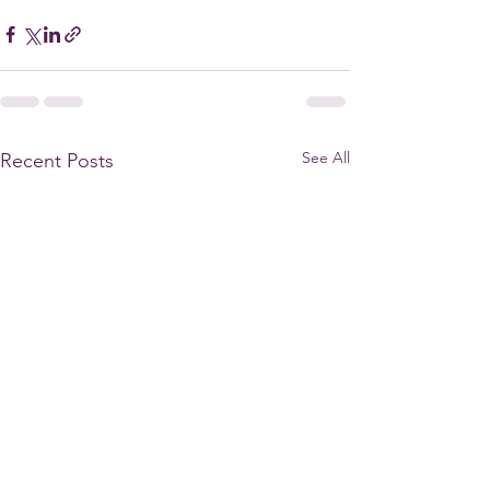
See All
Recent Posts