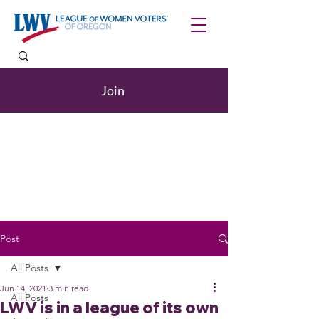
Join
Post
All Posts
Jun 14, 2021
3 min read
All Posts
LWV is in a league of its own