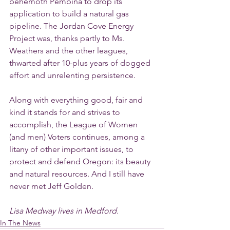
behemoth Pembina to drop its 
application to build a natural gas 
pipeline. The Jordan Cove Energy 
Project was, thanks partly to Ms. 
Weathers and the other leagues, 
thwarted after 10-plus years of dogged 
effort and unrelenting persistence.
Along with everything good, fair and 
kind it stands for and strives to 
accomplish, the League of Women 
(and men) Voters continues, among a 
litany of other important issues, to 
protect and defend Oregon: its beauty 
and natural resources. And I still have 
never met Jeff Golden.
Lisa Medway lives in Medford.
In The News