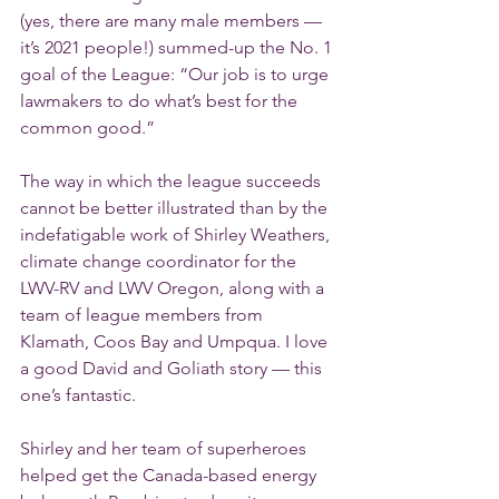
(yes, there are many male members — 
it’s 2021 people!) summed-up the No. 1 
goal of the League: “Our job is to urge 
lawmakers to do what’s best for the 
common good.”
The way in which the league succeeds 
cannot be better illustrated than by the 
indefatigable work of Shirley Weathers, 
climate change coordinator for the 
LWV-RV and LWV Oregon, along with a 
team of league members from 
Klamath, Coos Bay and Umpqua. I love 
a good David and Goliath story — this 
one’s fantastic.
Shirley and her team of superheroes 
helped get the Canada-based energy 