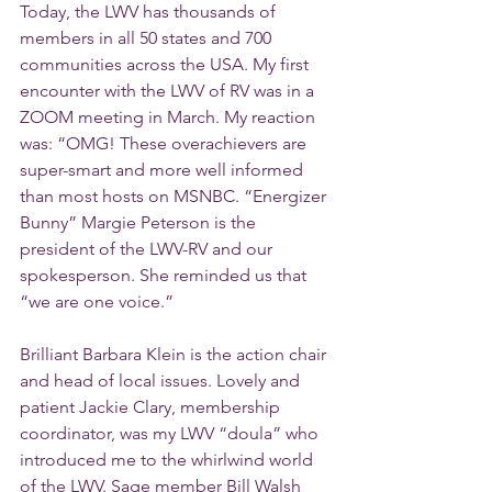
Today, the LWV has thousands of 
members in all 50 states and 700 
communities across the USA. My first 
encounter with the LWV of RV was in a 
ZOOM meeting in March. My reaction 
was: “OMG! These overachievers are 
super-smart and more well informed 
than most hosts on MSNBC. “Energizer 
Bunny” Margie Peterson is the 
president of the LWV-RV and our 
spokesperson. She reminded us that 
“we are one voice.”
Brilliant Barbara Klein is the action chair 
and head of local issues. Lovely and 
patient Jackie Clary, membership 
coordinator, was my LWV “doula” who 
introduced me to the whirlwind world 
of the LWV. Sage member Bill Walsh 