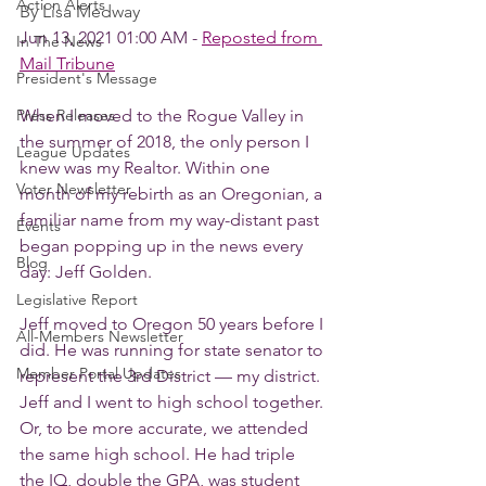
Action Alerts
By Lisa Medway
Jun 13, 2021 01:00 AM - 
Reposted from 
In The News
Mail Tribune
President's Message
Press Releases
When I moved to the Rogue Valley in 
the summer of 2018, the only person I 
League Updates
knew was my Realtor. Within one 
Voter Newsletter
month of my rebirth as an Oregonian, a 
familiar name from my way-distant past 
Events
began popping up in the news every 
Blog
day: Jeff Golden.
Legislative Report
Jeff moved to Oregon 50 years before I 
All-Members Newsletter
did. He was running for state senator to 
Member Portal Updates
represent the 3rd District — my district. 
Jeff and I went to high school together. 
Or, to be more accurate, we attended 
the same high school. He had triple 
the IQ, double the GPA, was student 