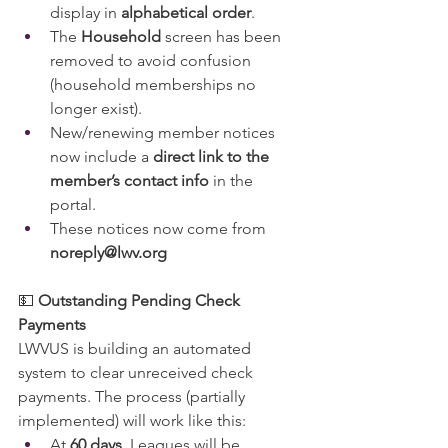
display in 
alphabetical order
.
The 
Household
 screen has been 
removed to avoid confusion 
(household memberships no 
longer exist).
New/renewing member notices 
now include a 
direct link to the 
member’s contact info
 in the 
portal.
These notices now come from 
noreply@lwv.org
💵 
Outstanding Pending Check 
Payments
LWVUS is building an automated 
system to clear unreceived check 
payments. The process (partially 
implemented) will work like this:
At 
60 days
, Leagues will be 