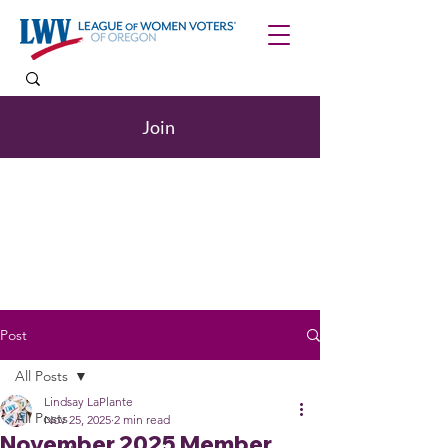
Join
Post
All Posts
Lindsay LaPlante
All Posts
Nov 25, 2025
2 min read
November 2025 Member