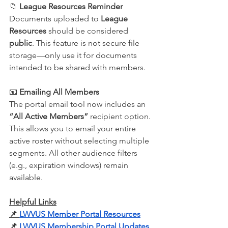
📁 
League Resources Reminder
Documents uploaded to 
League 
Resources
 should be considered 
public
. This feature is not secure file 
storage—only use it for documents 
intended to be shared with members.
📧 
Emailing All Members
The portal email tool now includes an 
“All Active Members”
 recipient option. 
This allows you to email your entire 
active roster without selecting multiple 
segments. All other audience filters 
(e.g., expiration windows) remain 
available.
Helpful Links
📌
LWVUS Member Portal Resources
📌
LWVUS Membership Portal Updates