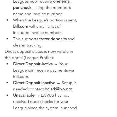
Leagues now receive 
one email 
per check
, listing the member’s 
name and invoice number.
When the League’s portion is sent, 
Bill.com
 will email a list of 
included invoice numbers.
This supports 
faster deposits
 and 
clearer tracking.
Direct deposit status is now visible in 
the portal (League Profile):
Direct Deposit Active
 → Your 
League can receive payments via 
Bill.com
.
Direct Deposit Inactive
 → Setup is 
needed; contact 
bclark@lwv.org
.
Unavailable
 → LWVUS has not 
received dues checks for your 
League since the system launched.