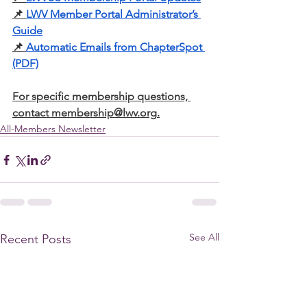
📌
LWV Member Portal Administrator’s 
Guide
📌
Automatic Emails from ChapterSpot 
(PDF)
For specific membership questions, 
contact 
membership@lwv.org
.
All-Members Newsletter
See All
Recent Posts