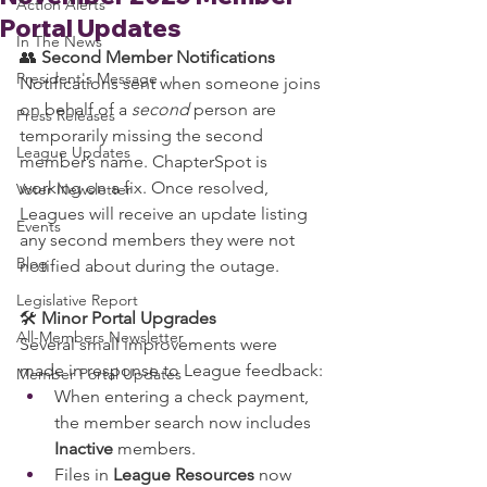
Action Alerts
Portal Updates
In The News
👥 
Second Member Notifications
President's Message
Notifications sent when someone joins 
on behalf of a 
second
 person are 
Press Releases
temporarily missing the second 
League Updates
member’s name. ChapterSpot is 
working on a fix. Once resolved, 
Voter Newsletter
Leagues will receive an update listing 
Events
any second members they were not 
Blog
notified about during the outage.
Legislative Report
🛠️ 
Minor Portal Upgrades
All-Members Newsletter
Several small improvements were 
made in response to League feedback:
Member Portal Updates
When entering a check payment, 
the member search now includes 
Inactive
 members.
Files in 
League Resources
 now 