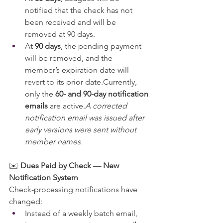
notified that the check has not 
been received and will be 
removed at 90 days.
At 
90 days
, the pending payment 
will be removed, and the 
member’s expiration date will 
revert to its prior date.Currently, 
only the 
60- and 90-day notification 
emails
 are active.
A corrected 
notification email was issued after 
early versions were sent without 
member names.
✉️ 
Dues Paid by Check — New 
Notification System
Check-processing notifications have 
changed:
Instead of a weekly batch email, 