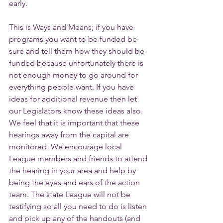
early.
This is Ways and Means; if you have 
programs you want to be funded be 
sure and tell them how they should be 
funded because unfortunately there is 
not enough money to go around for 
everything people want. If you have 
ideas for additional revenue then let 
our Legislators know these ideas also. 
We feel that it is important that these 
hearings away from the capital are 
monitored. We encourage local 
League members and friends to attend 
the hearing in your area and help by 
being the eyes and ears of the action 
team. The state League will not be 
testifying so all you need to do is listen 
and pick up any of the handouts (and 