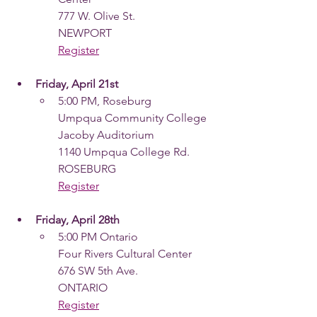
777 W. Olive St.
NEWPORT
Register
Friday, April 21st
5:00 PM, Roseburg
Umpqua Community College
Jacoby Auditorium
1140 Umpqua College Rd.
ROSEBURG
Register
Friday, April 28th
5:00 PM Ontario
Four Rivers Cultural Center
676 SW 5th Ave.
ONTARIO
Register