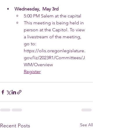
Wednesday,  May 3rd
5:00 PM Salem at the capital
This meeting is being held in 
person at the Capitol. To view 
a livestream of the meeting, 
go to:
https://olis.oregonlegislature.
gov/liz/2023R1/Committees/J
WM/Overview
Register
See All
Recent Posts