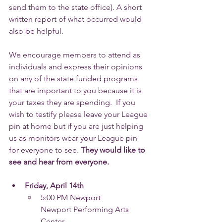
send them to the state office). A short 
written report of what occurred would 
also be helpful.
We encourage members to attend as 
individuals and express their opinions 
on any of the state funded programs 
that are important to you because it is 
your taxes they are spending.  If you 
wish to testify please leave your League 
pin at home but if you are just helping 
us as monitors wear your League pin 
for everyone to see. 
They would like to 
see and hear from everyone. 
Friday, April 14th
5:00 PM Newport
Newport Performing Arts 
Center