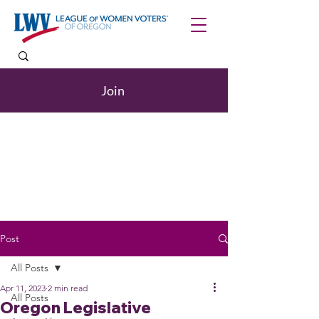
Join
Post
All Posts
Apr 11, 2023
2 min read
All Posts
Oregon Legislative