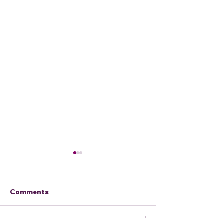
Comments