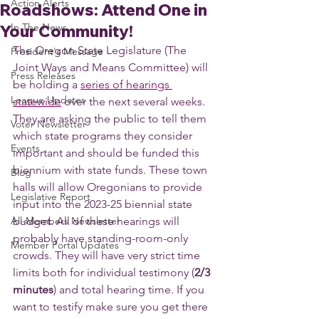
Action Alerts
Roadshows: Attend One in
In The News
Your Community!
The Oregon State Legislature (The 
President's Message
Joint Ways and Means Committee) will 
Press Releases
be holding a 
series of hearings 
League Updates
statewide
 over the next several weeks. 
They are asking the public to tell them 
Voter Newsletter
which state programs they consider 
Events
important and should be funded this 
biennium with state funds. These town 
Blog
halls will allow Oregonians to provide 
Legislative Report
input into the 2023-25 biennial state 
All-Members Newsletter
budget. All of these hearings will 
probably have standing-room-only 
Member Portal Updates
crowds. They will have very strict time 
limits both for individual testimony (
2/3 
minutes
) and total hearing time. If you 
want to testify make sure you get there 