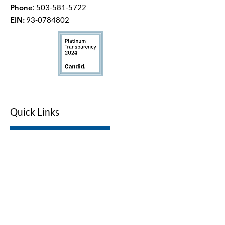
Phone
:
503-581-5722
EIN:
93-0784802
Quick Links
LWV Member Portal
Key Issues
Log In / Sign Up
Studies
Voting
Get Involved