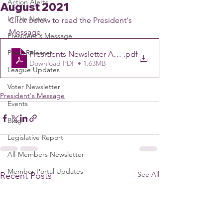
Action Alerts
August 2021
In The News
Click below to read the President's 
Message.
President's Message
Press Releases
Presidents Newsletter August 4 2021
.pdf
Download PDF • 1.63MB
League Updates
Voter Newsletter
President's Message
Events
Blog
Legislative Report
All-Members Newsletter
Member Portal Updates
See All
Recent Posts