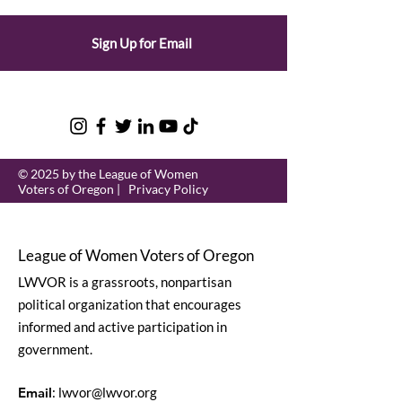
Sign Up for Email
© 2025 by the League of Women
Voters of Oregon |
Privacy Policy
League of Women Voters of Oregon
LWVOR is a grassroots, nonpartisan
political organization that encourages
informed and active participation in
government.
Email
:
lwvor@lwvor.org