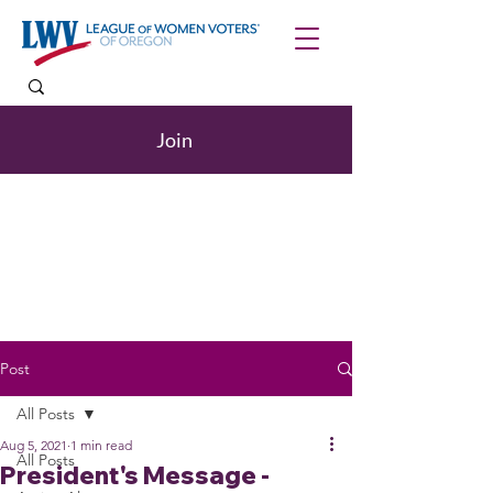
Join
Post
All Posts
Aug 5, 2021
1 min read
All Posts
President's Message -