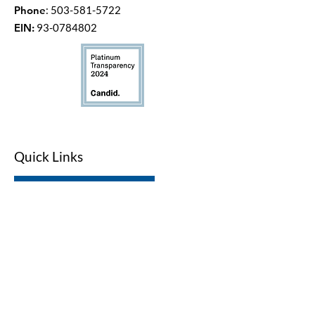
Phone
:
503-581-5722
EIN:
93-0784802
Quick Links
LWV Member Portal
Key Issues
Log In / Sign Up
Studies
Voting
Get Involved