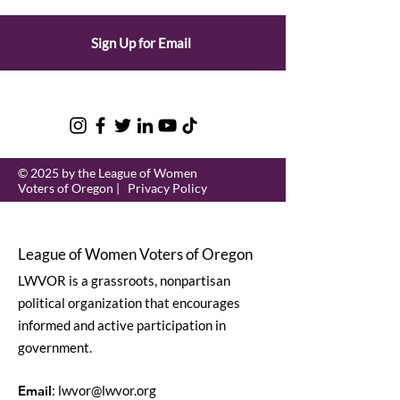
Sign Up for Email
© 2025 by the League of Women
Voters of Oregon |
Privacy Policy
League of Women Voters of Oregon
LWVOR is a grassroots, nonpartisan
political organization that encourages
informed and active participation in
government.
Email
:
lwvor@lwvor.org