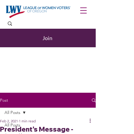
Join
Post
All Posts
Feb 2, 2021
1 min read
All Posts
President's Message -