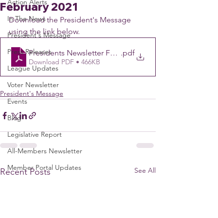
Action Alerts
February 2021
In The News
Download the President's Message 
using the link below.
President's Message
Press Releases
Presidents Newsletter February 1
.pdf
Download PDF • 466KB
League Updates
Voter Newsletter
President's Message
Events
Blog
Legislative Report
All-Members Newsletter
Member Portal Updates
See All
Recent Posts