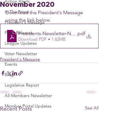
Action Alerts
November 2020
In The News
Download the President's Message 
using the link below.
President's Message
Press Releases
Presidents-Newsletter-November-4
.pdf
Download PDF • 1.62MB
League Updates
Voter Newsletter
President's Message
Events
Blog
Legislative Report
All-Members Newsletter
Member Portal Updates
See All
Recent Posts