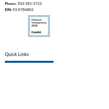
Phone
:
503-581-5722
EIN:
93-0784802
Quick Links
LWV Member Portal
Key Issues
Log In / Sign Up
Studies
Voting
Get Involved