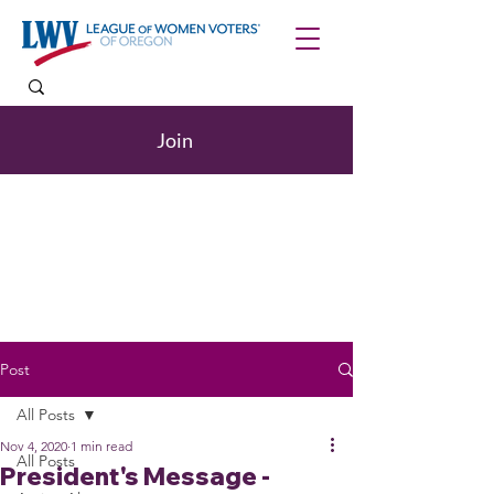
Join
Post
All Posts
Nov 4, 2020
1 min read
All Posts
President's Message -