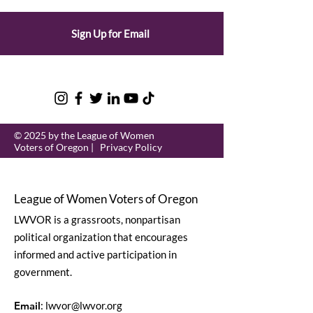
Sign Up for Email
© 2025 by the League of Women
Voters of Oregon |
Privacy Policy
League of Women Voters of Oregon
LWVOR is a grassroots, nonpartisan
political organization that encourages
informed and active participation in
government.
Email
:
lwvor@lwvor.org