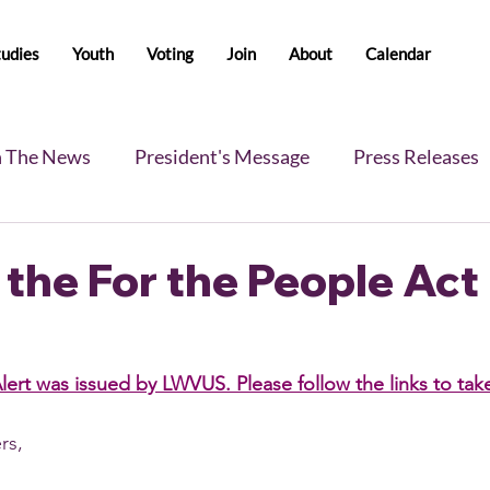
tudies
Youth
Voting
Join
About
Calendar
n The News
President's Message
Press Releases
s
Blog
Legislative Report
All-Members News
the For the People Act
lert was issued by LWVUS. Please follow the links to tak
s, 