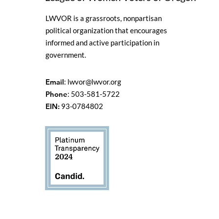
LWVOR is a grassroots, nonpartisan
political organization that encourages
informed and active participation in
government.
Email
:
lwvor@lwvor.org
Phone
: 503-581-5722
EIN:
93-0784802