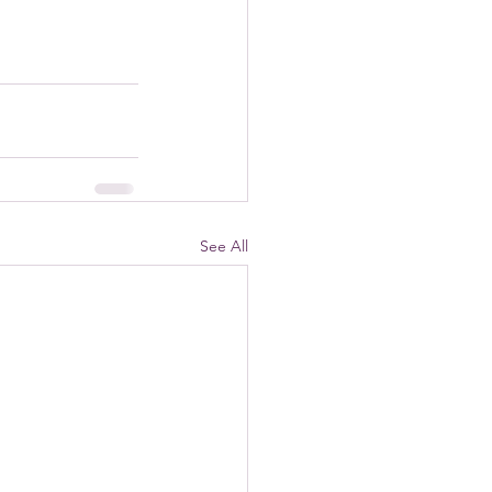
See All