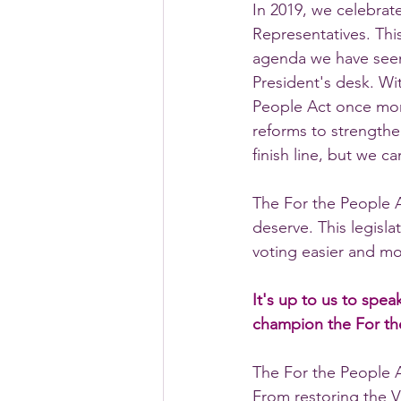
In 2019, we celebrat
Representatives. Thi
agenda we have seen 
President's desk. Wit
People Act once more
reforms to strengthe
finish line, but we c
The For the People A
deserve. This legisl
voting easier and mo
It's up to us to spe
champion the For th
The For the People 
From restoring the V