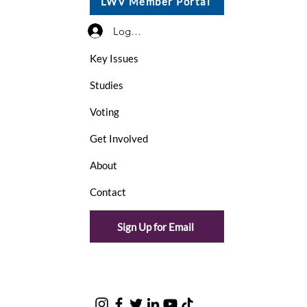
LWV Member Portal
Log In / Sign Up
Key Issues
Studies
Voting
Get Involved
About
Contact
Sign Up for Email