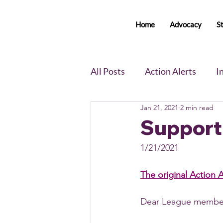
Home
Advocacy
S
All Posts
Action Alerts
I
Jan 21, 2021
2 min read
Voter Newsletter
Event
Support 
1/21/2021
Member Portal Updates
The original Action A
Dear League member