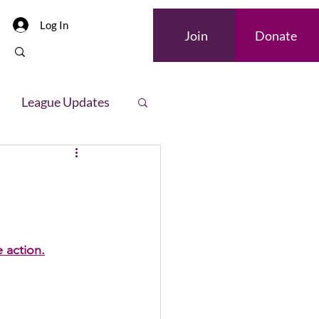
Log In
Join
Donate
League Updates
letter
e action.