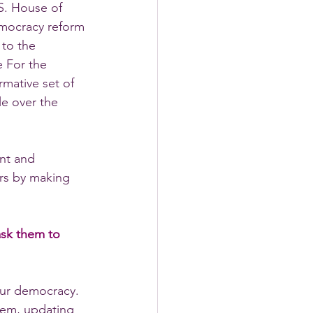
S. House of 
emocracy reform 
to the 
e For the 
mative set of 
e over the 
nt and 
ers by making 
ask them to 
our democracy. 
tem, updating 