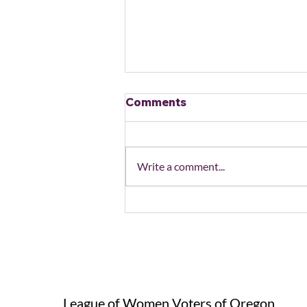
Comments
Write a comment...
Action Alert: End the
Shutdown/Protect
Healthcare and SNAP
League of Women Voters of Oregon