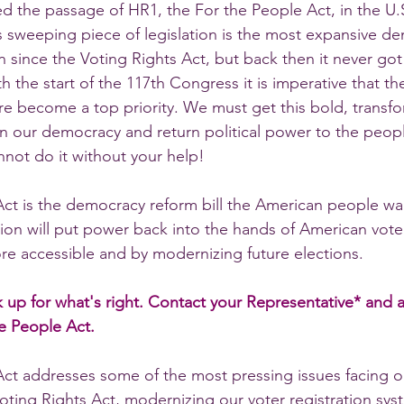
ed the passage of HR1, the For the People Act, in the U.
s sweeping piece of legislation is the most expansive d
since the Voting Rights Act, but back then it never got 
h the start of the 117th Congress it is imperative that th
 become a top priority. We must get this bold, transfor
n our democracy and return political power to the peopl
annot do it without your help!   
ct is the democracy reform bill the American people wa
ation will put power back into the hands of American vot
re accessible and by modernizing future elections.
ak up for what's right. Contact your Representative* and 
e People Act.
Act addresses some of the most pressing issues facing 
oting Rights Act, modernizing our voter registration sys