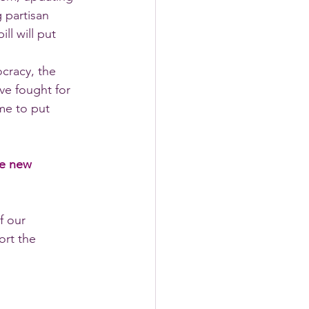
 partisan 
l will put 
cracy, the 
e fought for 
ime to put 
he new 
f our 
rt the 