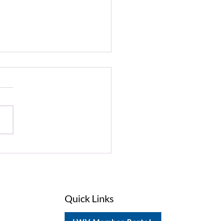
on Alert: Support Our
tal Habitats
Quick Links