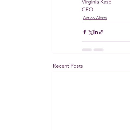
Virginia Kase
CEO
Action Alerts
Recent Posts