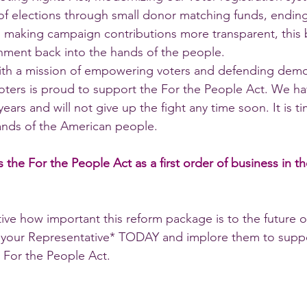
 of elections through small donor matching funds, ending
making campaign contributions more transparent, this bil
nment back into the hands of the people.
with a mission of empowering voters and defending demo
ers is proud to support the For the People Act. We hav
years and will not give up the fight any time soon. It is t
nds of the American people.  
 the For the People Act as a first order of business in t
ive how important this reform package is to the future o
your Representative* TODAY and implore them to suppo
 For the People Act. 