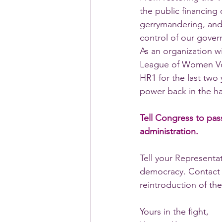
the public financing
gerrymandering, and 
control of our gover
As an organization 
League of Women Vot
HR1 for the last two 
power back in the ha
Tell Congress to pass
administration.
Tell your Representat
democracy. Contact 
reintroduction of the
Yours in the fight,