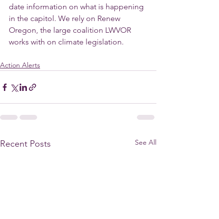
date information on what is happening 
in the capitol. We rely on Renew 
Oregon, the large coalition LWVOR 
works with on climate legislation.
Action Alerts
See All
Recent Posts