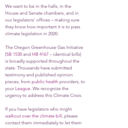
We want to be in the halls, in the 
House and Senate chambers, and in 
our legislators’ offices – making sure 
they know how important it is to pass 
climate legislation in 2020.
The Oregon Greenhouse Gas Initiative 
(
SB 1530
 and 
HB 4167
 – identical bills) 
is broadly supported throughout the 
state. Thousands have submitted 
testimony and published opinion 
pieces, from 
public health
 providers, to 
your 
League
. We recognize the 
urgency to address this Climate Crisis.
If you have legislators who might 
walkout over the climate bill
, please 
contact them immediately to let them 