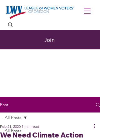
Join
Post
All Posts
Feb 21, 2020
1 min read
All Posts
We Need Climate Action