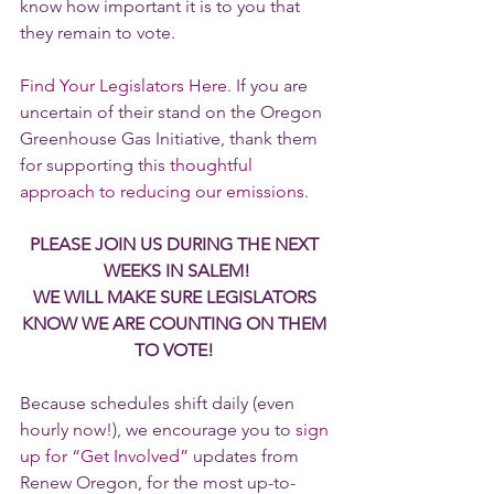
know how important it is to you that 
they remain to vote.
Find Your Legislators Here.
 If you are 
uncertain of their stand on the Oregon 
Greenhouse Gas Initiative, thank them 
for supporting this 
thoughtful 
approach to reducing our emissions
.
PLEASE JOIN US DURING THE NEXT 
WEEKS IN SALEM!
WE WILL MAKE SURE LEGISLATORS 
KNOW WE ARE COUNTING ON THEM 
TO VOTE! 
Because schedules shift daily (even 
hourly now!), we encourage you to 
sign 
up for “Get Involved”
 updates from 
Renew Oregon, for the most up-to-