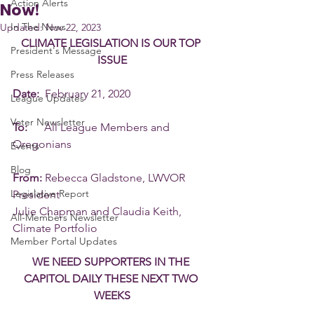
Action Alerts
Now!
In The News
Updated:
Nov 22, 2023
CLIMATE LEGISLATION IS OUR TOP 
President's Message
ISSUE
Press Releases
Date:
  February 21, 2020
League Updates
Voter Newsletter
To:
      All League Members and 
Oregonians
Events
Blog
From:
 Rebecca Gladstone, LWVOR 
Legislative Report
President
Julie Chapman and Claudia Keith, 
All-Members Newsletter
Climate Portfolio
Member Portal Updates
WE NEED SUPPORTERS IN THE 
CAPITOL DAILY THESE NEXT TWO 
WEEKS