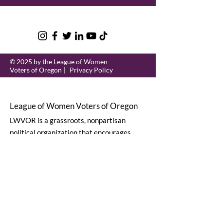
© 2025 by the League of Women
Voters of Oregon |
Privacy Policy
League of Women Voters of Oregon
LWVOR is a grassroots, nonpartisan
political organization that encourages
informed and active participation in
government.
Email
:
lwvor@lwvor.org
Phone
:
503-581-5722
EIN:
93-0784802