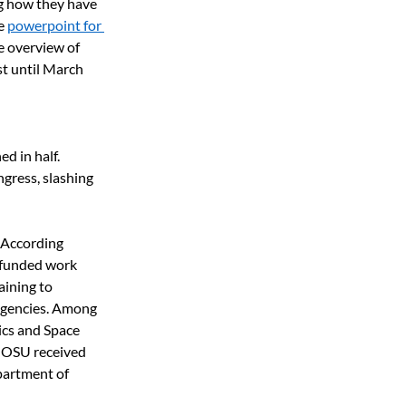
ng how they have 
e 
powerpoint for 
le overview of 
t until March 
 in half.  
ress, slashing 
According 
-funded work 
aining to 
 agencies. Among 
ics and Space 
 OSU received 
partment of 