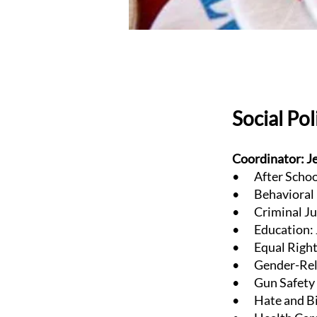
Social Po
Coordinator: J
• After School
• Behavioral H
• Criminal Jus
• Education: J
• Equal Rights
• Gender-Relat
• Gun Safety &
• Hate and Bia