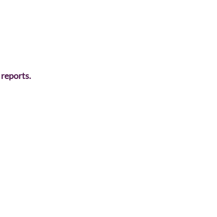
 reports. 