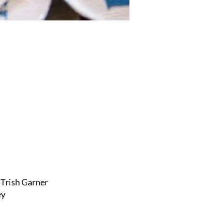
Trish Garner
ey