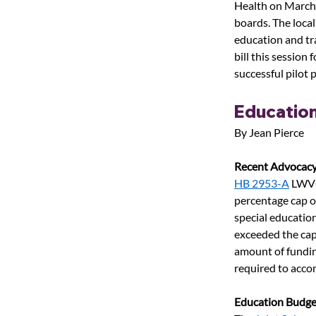
Health on March 
boards. The loca
education and tra
bill this session 
successful pilot
Educatio
By Jean Pierce
Recent Advocacy
HB 2953-A
LWVO
percentage cap o
special educatio
exceeded the cap,
amount of fundin
required to acco
Education Budge