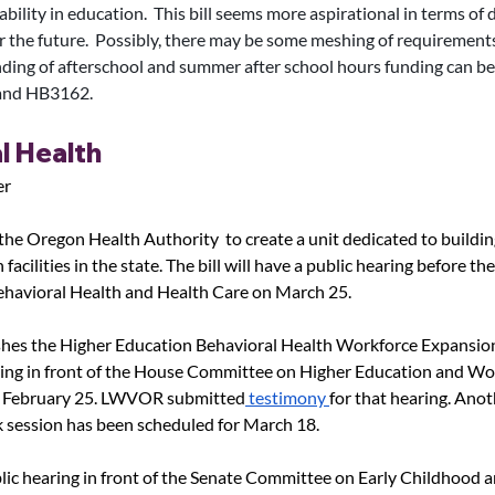
bility in education.  This bill seems more aspirational in terms of 
r the future.  Possibly, there may be some meshing of requirements.
nding of afterschool and summer after school hours funding can be
and HB3162. 
l Health
er
 the Oregon Health Authority  to create a unit dedicated to building
facilities in the state. The bill will have a public hearing before th
havioral Health and Health Care on March 25.
shes the Higher Education Behavioral Health Workforce Expansion 
ring in front of the House Committee on Higher Education and Wo
 February 25. LWVOR submitted
 testimony 
for that hearing. Anot
 session has been scheduled for March 18.
lic hearing in front of the Senate Committee on Early Childhood a