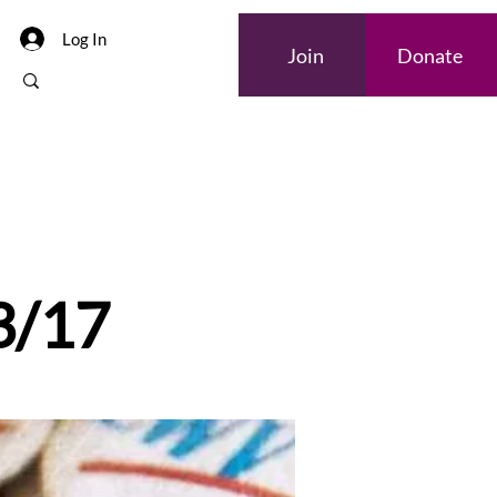
Log In
Join
Donate
 3/17