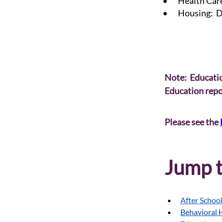
• Health Care
• Housing: De
Note:  Educatio
Education repor
Please see the 
Jump t
After Schoo
Behavioral 