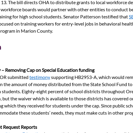
13. The bill directs OHA to distribute grants to local workforce 
l workforce boards would partner with other entities to conduct be
ining for high school students. Senator Patterson testified that
S
focused on training workers for entry-level jobs in behavioral health
 program in Marion County.
n
 – Removing Cap on Special Education funding
R submitted
testimony
supporting HB2953-A, which would rem
n the amount of money distributed from the State School Fund to d
n students. Eighty-eight percent of school districts throughout Or
 but the waiver which is available to those districts has covered o
g which they received for students under the cap. Since 
public sch
mmodate these students’ needs, they must
make cuts in other pro
t Request Reports