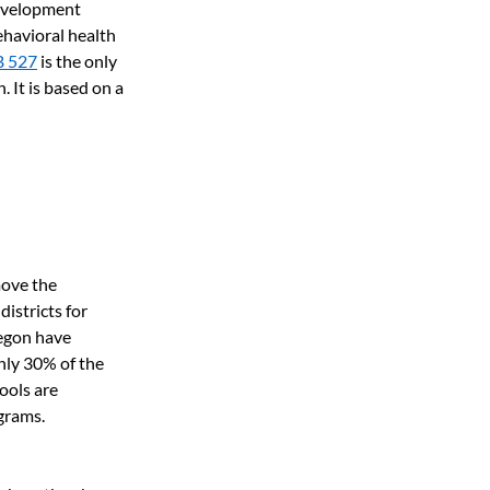
development 
havioral health 
B 527
is the only 
. It is based on a 
ove the 
istricts for 
egon have 
nly 30% of the 
ools are 
grams.