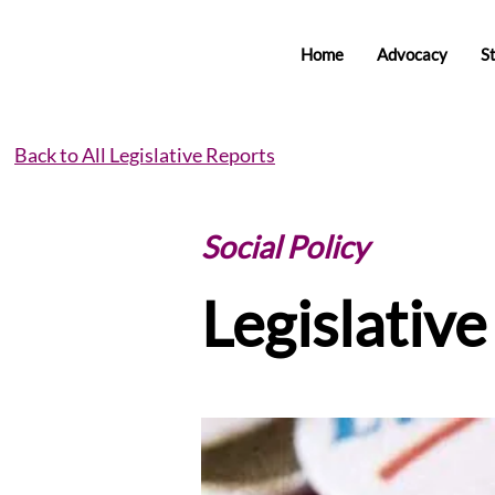
Home
Advocacy
S
Back to All Legislative Reports
Social Policy
Legislativ