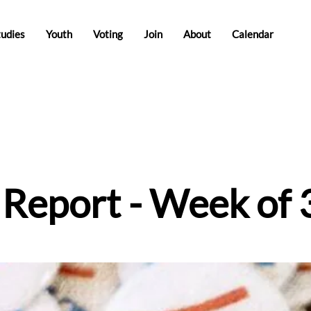
tudies
Youth
Voting
Join
About
Calendar
e Report - Week of