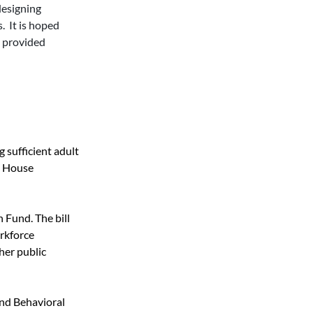
designing 
  It is hoped 
 provided 
 sufficient adult 
e House 
Fund. The bill 
rkforce 
her public 
nd Behavioral 