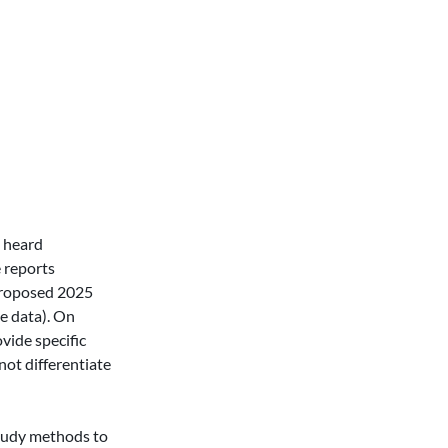
 heard 
 reports 
proposed 2025 
e data). On 
ide specific 
ot differentiate 
tudy methods to 