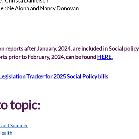
: Christa Danielsen
bbie Aiona and Nancy Donovan
n reports after January, 2024, are included in Social policy
ts prior to February, 2024, can be found 
HERE
.
Legislation Tracker for 2025 Social Policy bills
.
o topic:
l and Summer
Health