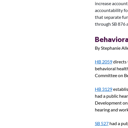
increase accounta
accountability fo
that separate fu
through SB 876 
Behaviora
By Stephanie All
HB 2059
directs
behavioral health 
Committee on Be
HB 3129
establi
had a public hea
Development on
hearing and work
SB 527
had a pub