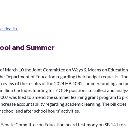
e Health 
hool and Summer
 of March 10 the Joint Committee on Ways & Means on Education
he Department of Education regarding their budget requests.  The
 review of the results of the 2024 HB 4082 summer funding and 
million (includes funding for 7 ODE positions to collect and analyz
07 was filed to amend the summer learning grant program to prov
ncrease accountability regarding academic learning. The bill does n
hool and after school hours' activities.  
 Senate Committee on Education heard testimony on SB 141 to s