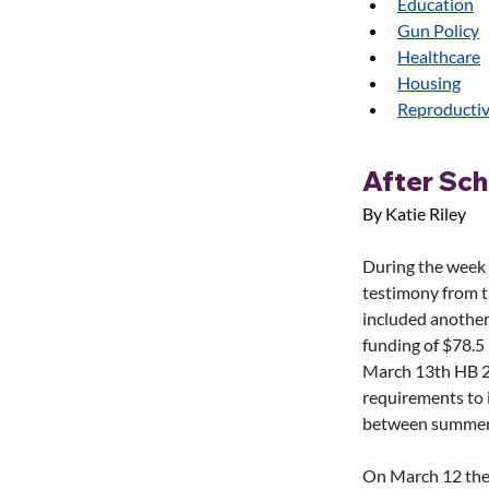
Education
Gun Policy
Healthcare
Housing
Reproductiv
After Sc
By Katie Riley
During the week
testimony from t
included another
funding of $78.5 
March 13th HB 20
requirements to i
between summer sc
On March 12 the