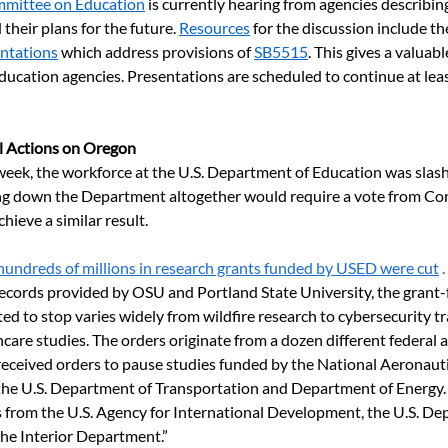
mmittee on Education
 is currently hearing from agencies describi
their plans for the future. 
Resources
 for the discussion include th
entations
 which address provisions of 
SB5515
. This gives a valuab
ucation agencies. Presentations are scheduled to continue at leas
l Actions on Oregon
eek, the workforce at the U.S. Department of Education was slashed
g down the Department altogether would require a vote from Cong
hieve a similar result.  
hundreds of millions in research grants funded by USED were cut
 . 
records provided by OSU and Portland State University, the grant
ted to stop varies widely from wildfire research to cybersecurity tr
care studies. The orders originate from a dozen different federal
received orders to pause studies funded by the National Aeronaut
the U.S. Department of Transportation and Department of Energy.
ns from the U.S. Agency for International Development, the U.S. De
the Interior Department.”