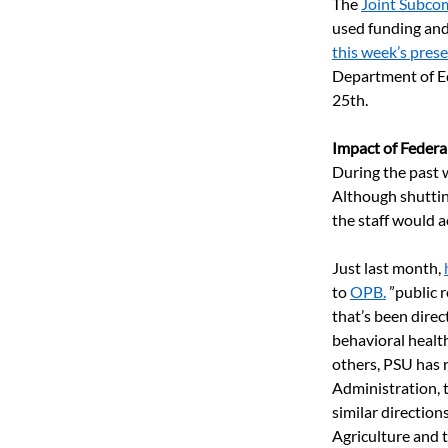
The 
Joint Subco
used funding and 
this week’s pres
Department of Ed
25th. 
Impact of Federa
During the past w
Although shuttin
the staff would ac
Just last month, 
to
OPB.
”public 
that’s been direc
behavioral health
others, PSU has 
Administration, 
similar directio
Agriculture and 