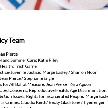
licy Team
ean Pierce
 and Summer Care: Katie Riley
ealth: Trish Garner
tice/Juvenile Justice: Marge Easley / Sharron Noon
ean Pierce / Stephanie Engle
 for All Ballot Measure: Jean Pierce Kyra Aguon
ed Concerns, Reproductive Health, Age Discrimination: 
 Gun Issues, Rights for Incarcerated People: Marge Easl
s Crimes: Claudia Keith/ Becky Gladstone /rhyen enger