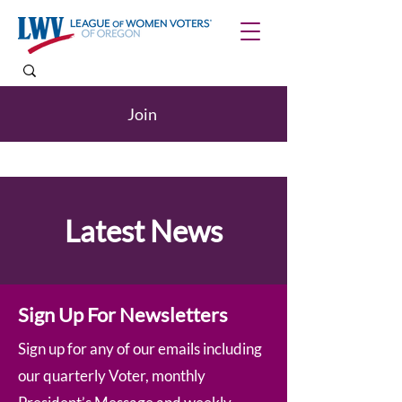
Join
Latest News
Sign Up For Newsletters
Sign up for any of our emails including
our quarterly Voter, monthly