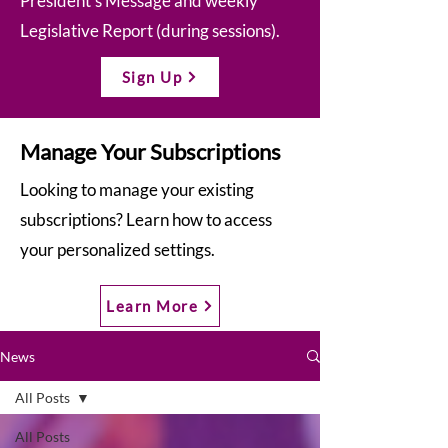
President’s Message and weekly
Legislative Report (during sessions).
Sign Up
Manage Your Subscriptions
Looking to manage your existing
subscriptions? Learn how to access
your personalized settings.
Learn More
News
All Posts
All Posts