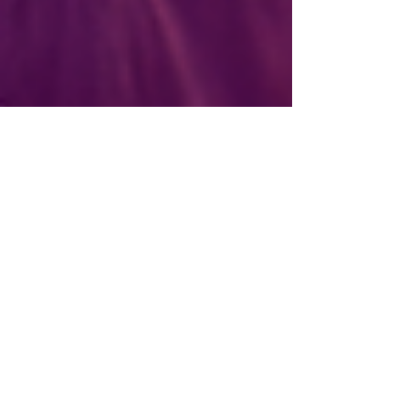
League of Women Voters of Oregon
Nov 10, 2022
23 min read
COP27: Daily Reports
from the League