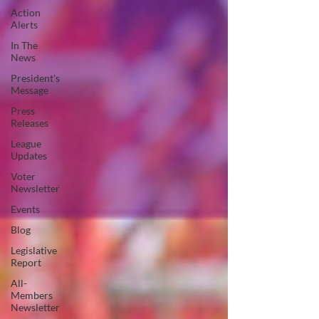
Action
Alerts
In The
News
President's
Message
Press
Releases
League
Updates
Voter
Newsletter
Events
Blog
Legislative
Report
All-
Members
Newsletter