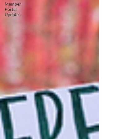
Member
Portal
Updates