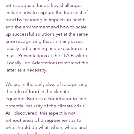
with adequate funds, key challenges 
include how to capture the true cost of 
food by factoring in impacts to health 
and the environment and how to scale 
up successful solutions yet at the same 
time recognizing that, in many cases, 
locally-led planning and execution is a 
must. Presentations at the LLA Pavilion 
(Locally Led Adaptation) reinforced the 
latter as a necessity. 
We are in the early days of recognizing 
the role of food in the climate 
equation. Both as a contributor to and 
potential casualty of the climate crisis. 
As I discovered, this aspect is not 
without areas of disagreement as to 
who should do what, when, where and 