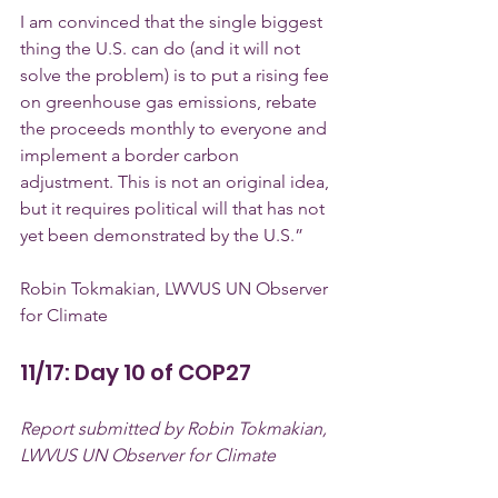
I am convinced that the single biggest 
thing the U.S. can do (and it will not 
solve the problem) is to put a rising fee 
on greenhouse gas emissions, rebate 
the proceeds monthly to everyone and 
implement a border carbon 
adjustment. This is not an original idea, 
but it requires political will that has not 
yet been demonstrated by the U.S.”
Robin Tokmakian, LWVUS UN Observer 
for Climate
11/17: Day 10 of COP27
Report submitted by Robin Tokmakian, 
LWVUS UN Observer for Climate