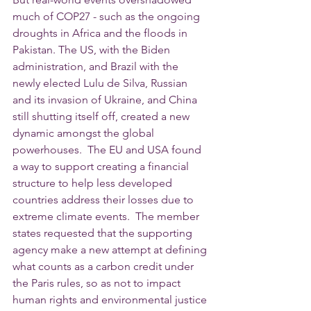
much of COP27 - such as the ongoing 
droughts in Africa and the floods in 
Pakistan. The US, with the Biden 
administration, and Brazil with the 
newly elected Lulu de Silva, Russian 
and its invasion of Ukraine, and China 
still shutting itself off, created a new 
dynamic amongst the global 
powerhouses.  The EU and USA found 
a way to support creating a financial 
structure to help less developed 
countries address their losses due to 
extreme climate events.  The member 
states requested that the supporting 
agency make a new attempt at defining 
what counts as a carbon credit under 
the Paris rules, so as not to impact 
human rights and environmental justice 