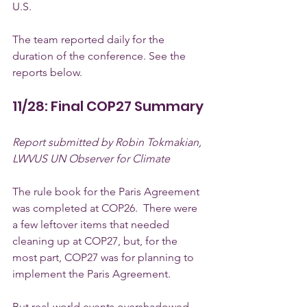
U.S.
The team reported daily for the 
duration of the conference. See the 
reports below.
11/28: Final COP27 Summary
Report submitted by Robin Tokmakian, 
LWVUS UN Observer for Climate
The rule book for the Paris Agreement 
was completed at COP26.  There were 
a few leftover items that needed 
cleaning up at COP27, but, for the 
most part, COP27 was for planning to 
implement the Paris Agreement.  
But real-world events overshadowed 