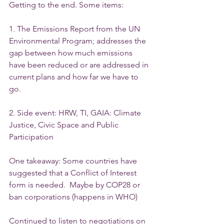
Getting to the end. Some items: 
1. The Emissions Report from the UN 
Environmental Program; addresses the 
gap between how much emissions 
have been reduced or are addressed in 
current plans and how far we have to 
go.
2. Side event: HRW, TI, GAIA: Climate 
Justice, Civic Space and Public 
Participation
One takeaway: Some countries have 
suggested that a Conflict of Interest 
form is needed.  Maybe by COP28 or 
ban corporations (happens in WHO)
Continued to listen to negotiations on 