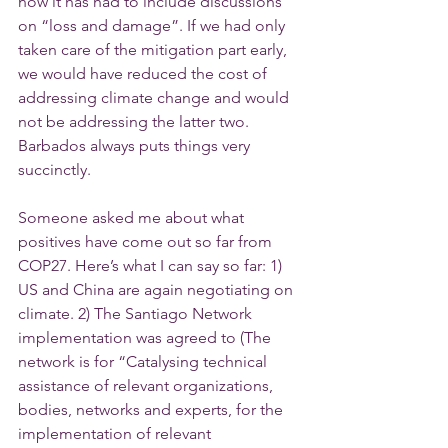
now it has had to include discussions 
on “loss and damage”. If we had only 
taken care of the mitigation part early, 
we would have reduced the cost of 
addressing climate change and would 
not be addressing the latter two. 
Barbados always puts things very 
succinctly. 
Someone asked me about what 
positives have come out so far from 
COP27. Here’s what I can say so far: 1) 
US and China are again negotiating on 
climate. 2) The Santiago Network 
implementation was agreed to (The 
network is for “Catalysing technical 
assistance of relevant organizations, 
bodies, networks and experts, for the 
implementation of relevant 