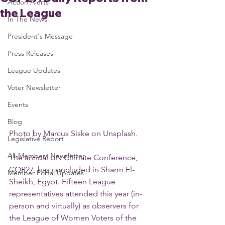
Action Alerts
the League
In The News
President's Message
Press Releases
League Updates
Voter Newsletter
Events
Blog
Photo by Marcus Siske on Unsplash.
Legislative Report
All-Members Newsletter
The annual UN Climate Conference, 
COP27, has concluded in Sharm El-
Member Portal Updates
Sheikh, Egypt. Fifteen League 
representatives attended this year (in-
person and virtually) as observers for 
the League of Women Voters of the 