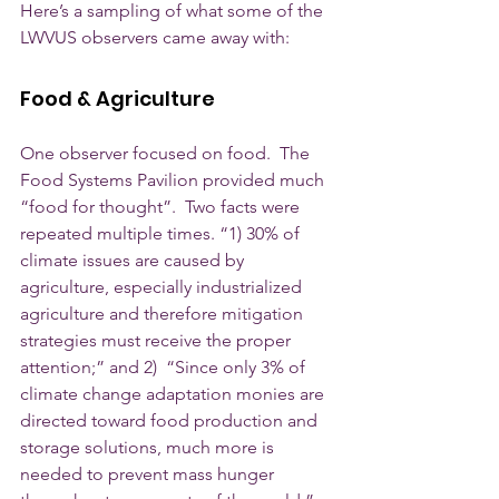
Here’s a sampling of what some of the 
LWVUS observers came away with: 
Food & Agriculture
One observer focused on food.  The 
Food Systems Pavilion provided much 
“food for thought”.  Two facts were 
repeated multiple times. “1) 30% of 
climate issues are caused by 
agriculture, especially industrialized 
agriculture and therefore mitigation 
strategies must receive the proper 
attention;” and 2)  “Since only 3% of 
climate change adaptation monies are 
directed toward food production and 
storage solutions, much more is 
needed to prevent mass hunger 