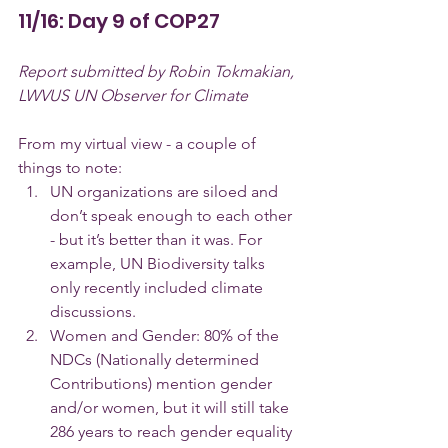
11/16: Day 9 of COP27
Report submitted by Robin Tokmakian, 
LWVUS UN Observer for Climate
From my virtual view - a couple of 
things to note:
UN organizations are siloed and 
don’t speak enough to each other 
- but it’s better than it was. For 
example, UN Biodiversity talks 
only recently included climate 
discussions.
Women and Gender: 80% of the 
NDCs (Nationally determined 
Contributions) mention gender 
and/or women, but it will still take 
286 years to reach gender equality 