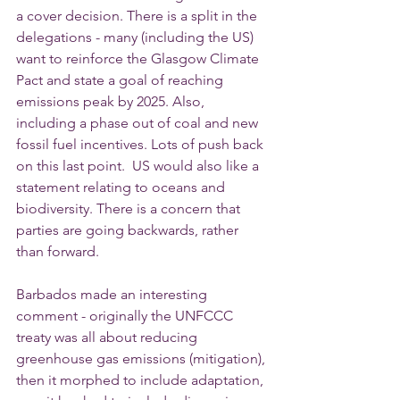
a cover decision. There is a split in the 
delegations - many (including the US) 
want to reinforce the Glasgow Climate 
Pact and state a goal of reaching 
emissions peak by 2025. Also, 
including a phase out of coal and new 
fossil fuel incentives. Lots of push back 
on this last point.  US would also like a 
statement relating to oceans and 
biodiversity. There is a concern that 
parties are going backwards, rather 
than forward.  
Barbados made an interesting 
comment - originally the UNFCCC 
treaty was all about reducing 
greenhouse gas emissions (mitigation), 
then it morphed to include adaptation, 