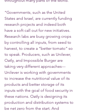
throughout many parts of the world.”
“Governments, such as the United 
States and Israel, are currently funding 
research projects and indeed both 
have a soft call out for new initiatives. 
Research labs are busy growing crops 
by controlling all inputs, from seed to 
harvest, to create a “better tomato” so 
to speak. Producers, such as Unilever, 
Oatly, and Impossible Burger are 
taking very different approaches---
Unilever is working with governments 
to increase the nutritional value of its 
products and better storage of its 
inputs with the goal of food security in 
these nations. Oatly is designing its 
production and distribution systems to 
be net zero from the start. And 