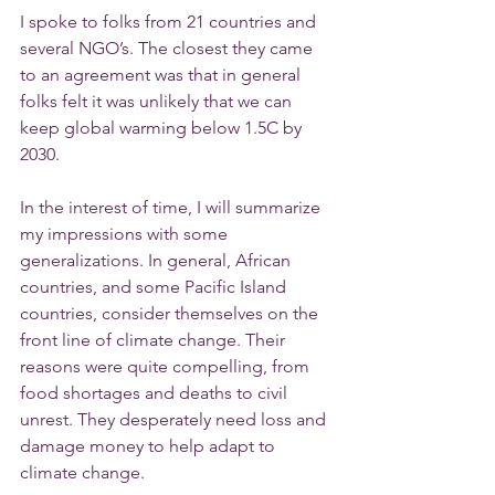
I spoke to folks from 21 countries and 
several NGO’s. The closest they came 
to an agreement was that in general 
folks felt it was unlikely that we can 
keep global warming below 1.5C by 
2030.
In the interest of time, I will summarize 
my impressions with some 
generalizations. In general, African 
countries, and some Pacific Island 
countries, consider themselves on the 
front line of climate change. Their 
reasons were quite compelling, from 
food shortages and deaths to civil 
unrest. They desperately need loss and 
damage money to help adapt to 
climate change.