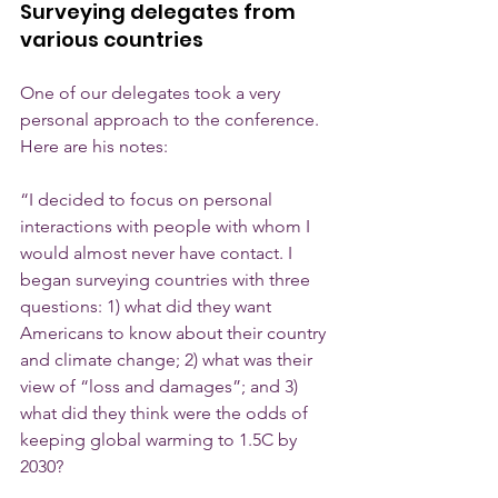
Surveying delegates from 
various countries
One of our delegates took a very 
personal approach to the conference. 
Here are his notes: 
“I decided to focus on personal 
interactions with people with whom I 
would almost never have contact. I 
began surveying countries with three 
questions: 1) what did they want 
Americans to know about their country 
and climate change; 2) what was their 
view of “loss and damages”; and 3) 
what did they think were the odds of 
keeping global warming to 1.5C by 
2030?