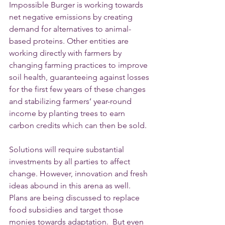
Impossible Burger is working towards 
net negative emissions by creating 
demand for alternatives to animal-
based proteins. Other entities are 
working directly with farmers by 
changing farming practices to improve 
soil health, guaranteeing against losses 
for the first few years of these changes 
and stabilizing farmers’ year-round 
income by planting trees to earn 
carbon credits which can then be sold.
Solutions will require substantial 
investments by all parties to affect 
change. However, innovation and fresh 
ideas abound in this arena as well. 
Plans are being discussed to replace 
food subsidies and target those 
monies towards adaptation.  But even 