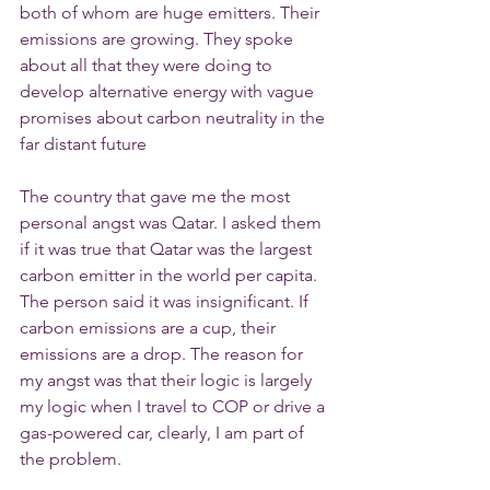
both of whom are huge emitters. Their 
emissions are growing. They spoke 
about all that they were doing to 
develop alternative energy with vague 
promises about carbon neutrality in the 
far distant future
The country that gave me the most 
personal angst was Qatar. I asked them 
if it was true that Qatar was the largest 
carbon emitter in the world per capita. 
The person said it was insignificant. If 
carbon emissions are a cup, their 
emissions are a drop. The reason for 
my angst was that their logic is largely 
my logic when I travel to COP or drive a 
gas-powered car, clearly, I am part of 
the problem.