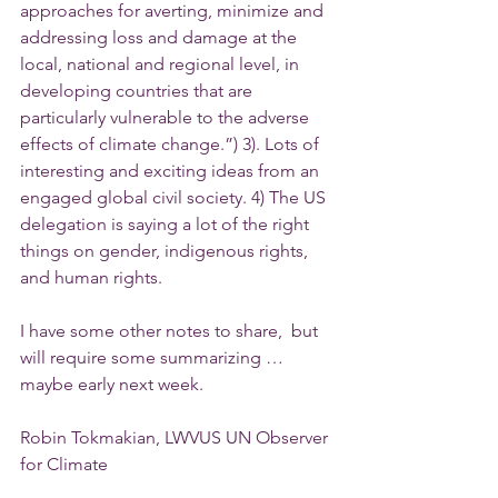
approaches for averting, minimize and 
addressing loss and damage at the 
local, national and regional level, in 
developing countries that are 
particularly vulnerable to the adverse 
effects of climate change.”) 3). Lots of 
interesting and exciting ideas from an 
engaged global civil society. 4) The US 
delegation is saying a lot of the right 
things on gender, indigenous rights, 
and human rights.
I have some other notes to share,  but 
will require some summarizing … 
maybe early next week.
Robin Tokmakian, LWVUS UN Observer 
for Climate