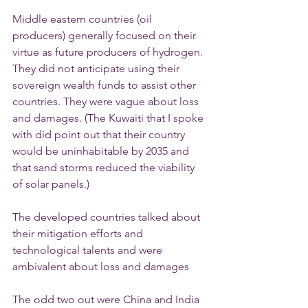
Middle eastern countries (oil 
producers) generally focused on their 
virtue as future producers of hydrogen. 
They did not anticipate using their 
sovereign wealth funds to assist other 
countries. They were vague about loss 
and damages. (The Kuwaiti that I spoke 
with did point out that their country 
would be uninhabitable by 2035 and 
that sand storms reduced the viability 
of solar panels.)
The developed countries talked about 
their mitigation efforts and 
technological talents and were 
ambivalent about loss and damages
The odd two out were China and India 