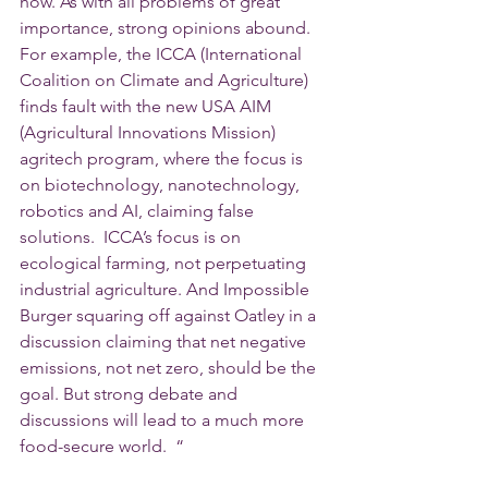
how. As with all problems of great 
importance, strong opinions abound. 
For example, the ICCA (International 
Coalition on Climate and Agriculture) 
finds fault with the new USA AIM 
(Agricultural Innovations Mission) 
agritech program, where the focus is 
on biotechnology, nanotechnology, 
robotics and AI, claiming false 
solutions.  ICCA’s focus is on 
ecological farming, not perpetuating 
industrial agriculture. And Impossible 
Burger squaring off against Oatley in a 
discussion claiming that net negative 
emissions, not net zero, should be the 
goal. But strong debate and 
discussions will lead to a much more 
food-secure world.  “