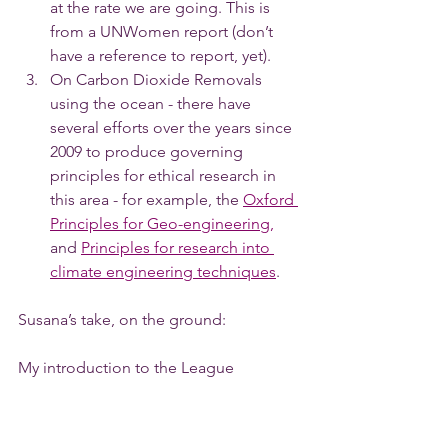
at the rate we are going. This is 
from a UNWomen report (don’t 
have a reference to report, yet).
On Carbon Dioxide Removals 
using the ocean - there have 
several efforts over the years since 
2009 to produce governing 
principles for ethical research in 
this area - for example, the 
Oxford 
Principles for Geo-engineering,
and 
Principles for research into 
climate engineering techniques
.
Susana’s take, on the ground: 
My introduction to the League 
happened as a result of my interest in 
education, and one of my main 
interests in climate work (apart from the 