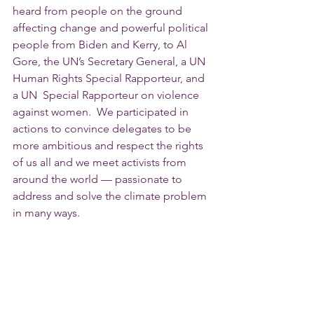
heard from people on the ground 
affecting change and powerful political 
people from Biden and Kerry, to Al 
Gore, the UN’s Secretary General, a UN 
Human Rights Special Rapporteur, and 
a UN  Special Rapporteur on violence 
against women.  We participated in 
actions to convince delegates to be 
more ambitious and respect the rights 
of us all and we meet activists from 
around the world — passionate to 
address and solve the climate problem 
in many ways.