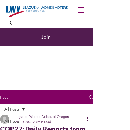
Join
Post
All Posts
League of Women Voters of Oregon
All Posts
Nov 10, 2022
23 min read
COP27: Daily Reports from