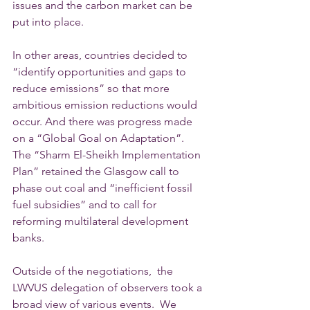
issues and the carbon market can be 
put into place.
In other areas, countries decided to 
“identify opportunities and gaps to 
reduce emissions” so that more 
ambitious emission reductions would 
occur. And there was progress made 
on a “Global Goal on Adaptation”.  
The “Sharm El-Sheikh Implementation 
Plan” retained the Glasgow call to 
phase out coal and “inefficient fossil 
fuel subsidies” and to call for 
reforming multilateral development 
banks.  
Outside of the negotiations,  the 
LWVUS delegation of observers took a 
broad view of various events.  We 