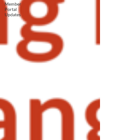
Member
Portal
Updates