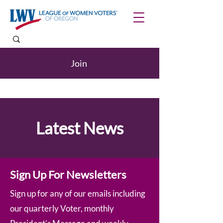
Join
Latest News
Sign Up For Newsletters
Sign up for any of our emails including
our quarterly Voter, monthly