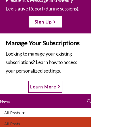
President’s Message and weekly
Legislative Report (during sessions).
Sign Up
Manage Your Subscriptions
Looking to manage your existing
subscriptions? Learn how to access
your personalized settings.
Learn More
News
All Posts
All Posts