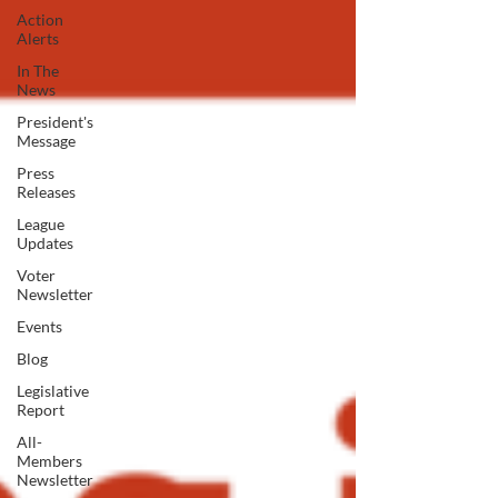
Action
Alerts
In The
News
President's
Message
Press
Releases
League
Updates
Voter
Newsletter
Events
Blog
Legislative
Report
All-
Members
Newsletter