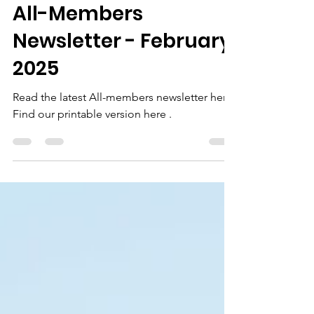
Lindsay LaPlante
Feb 4, 2025
1 min read
All-Members
Newsletter - February
2025
Read the latest All-members newsletter here.
Find our printable version here .