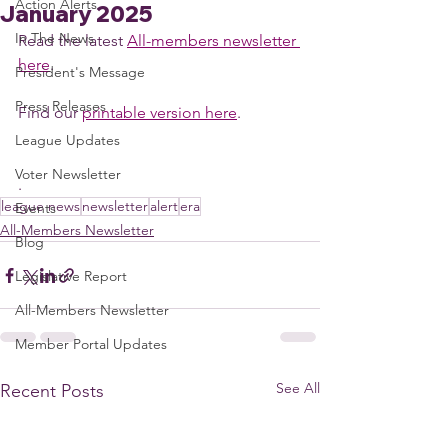
Action Alerts
January 2025
In The News
Read the latest 
All-members newsletter 
here
. 
President's Message
Press Releases
Find our 
printable version here
. 
League Updates
Voter Newsletter
. 
league news
newsletter
alert
era
Events
All-Members Newsletter
Blog
Legislative Report
All-Members Newsletter
Member Portal Updates
See All
Recent Posts