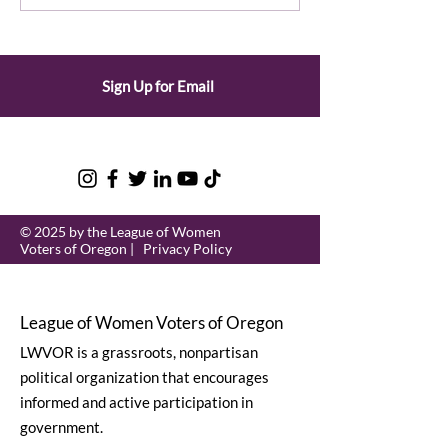
League and State Unit
Secretary of 
Events
Sign Up for Email
© 2025 by the League of Women
Voters of Oregon |
Privacy Policy
League of Women Voters of Oregon
LWVOR is a grassroots, nonpartisan
political organization that encourages
informed and active participation in
government.