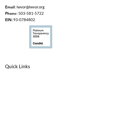
Email
:
lwvor@lwvor.org
Phone
:
503-581-5722
EIN:
93-0784802
Quick Links
LWV Member Portal
Key Issues
Log In / Sign Up
Studies
Voting