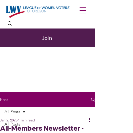
Join
Post
All Posts
Jan 2, 2025
1 min read
All Posts
All-Members Newsletter -