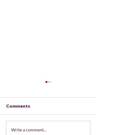
Comments
February 2026 Local
USDOJ v Ore
Write a comment...