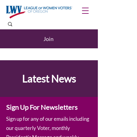
Join
Latest News
Sign Up For Newsletters
Sign up for any of our emails including
our quarterly Voter, monthly