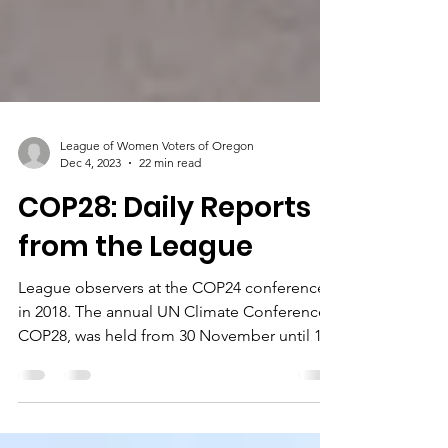
League of Women Voters of Oregon
Dec 4, 2023
22 min read
COP28: Daily Reports
from the League
League observers at the COP24 conference
in 2018. The annual UN Climate Conference,
COP28, was held from 30 November until 12
December...