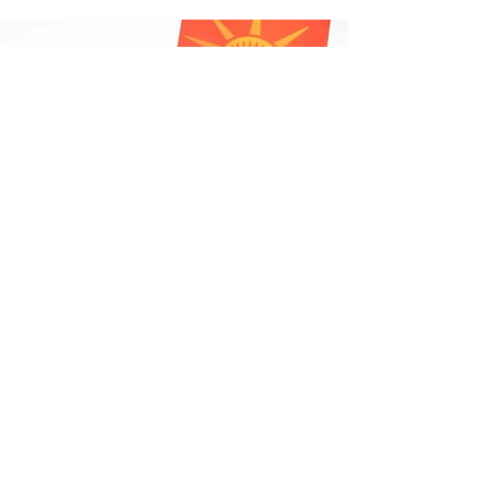
Portfolio We are...