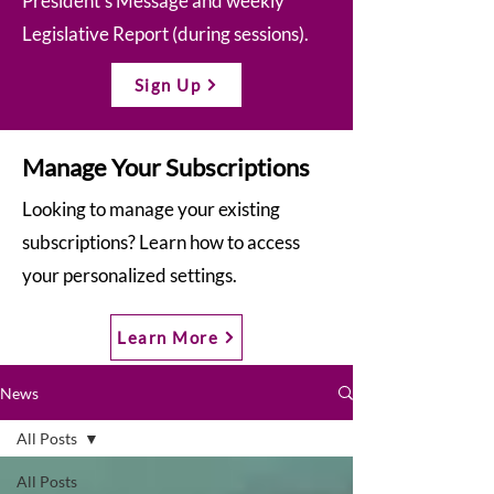
President’s Message and weekly
Legislative Report (during sessions).
Sign Up
Manage Your Subscriptions
Looking to manage your existing
subscriptions? Learn how to access
your personalized settings.
Learn More
News
All Posts
All Posts