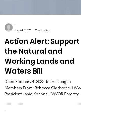
-
Feb 4, 2022
2 min read
Action Alert: Support
the Natural and
Working Lands and
Waters Bill
Date: February 4, 2022 To: All League
Members From: Rebecca Gladstone, LWVOR
President Josie Koehne, LWVOR Forestry