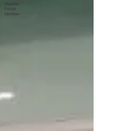
Member
Portal
Updates