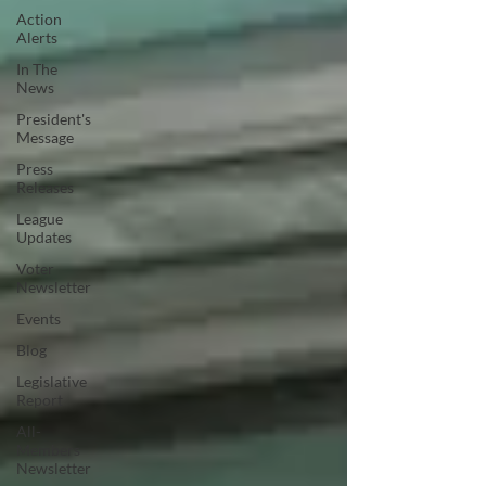
Action
Alerts
In The
News
President's
Message
Press
Releases
League
Updates
Voter
Newsletter
Events
Blog
Legislative
Report
All-
Members
Newsletter