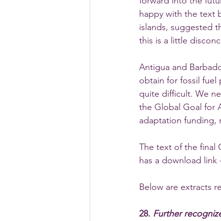
forward into the futu
happy with the text b
islands, suggested t
this is a little discon
Antigua and Barbados
obtain for fossil fue
quite difficult. We 
the Global Goal for
adaptation funding, 
The text of the fina
has a download link 
Below are extracts r
28. 
Further recogniz