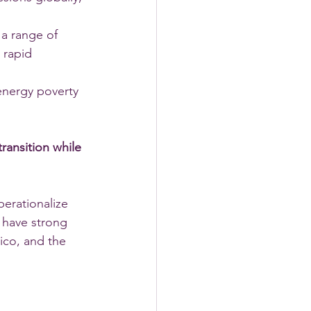
 a range of 
 rapid 
 energy poverty 
transition while 
erationalize 
 have strong 
ico, and the 