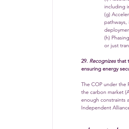
including 
(g) Accele
pathways, 
deployment
(h) Phasing
or just tra
29. 
Recognizes 
that 
ensuring energy secur
The COP under the Pa
the carbon market (A
enough constraints 
Independent Alliance