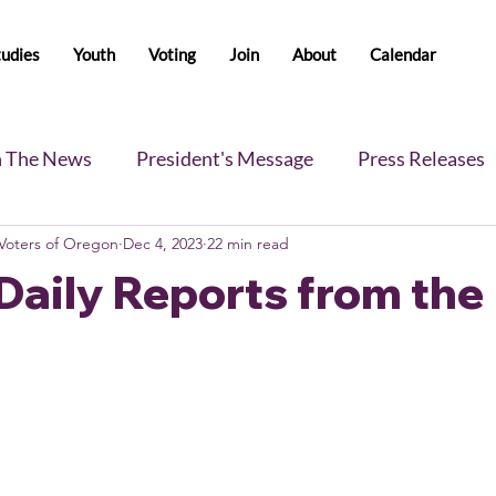
tudies
Youth
Voting
Join
About
Calendar
n The News
President's Message
Press Releases
oters of Oregon
Dec 4, 2023
22 min read
s
Blog
Legislative Report
All-Members News
Daily Reports from the