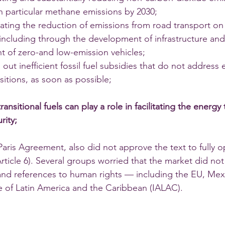
in particular methane emissions by 2030; 
rating the reduction of emissions from road transport on
including through the development of infrastructure and
 of zero-and low-emission vehicles; 
 out inefficient fossil fuel subsidies that do not address
nsitions, as soon as possible; 
transitional fuels can play a role in facilitating the energy 
ity; 
ris Agreement, also did not approve the text to fully op
rticle 6). Several groups worried that the market did not
and references to human rights — including the EU, Mex
 of Latin America and the Caribbean (IALAC).  