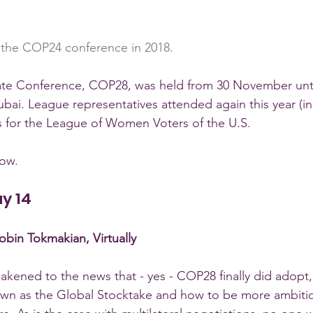
 the COP24 conference in 2018.
te Conference, COP28, was held from 30 November unt
ubai. League representatives attended again this year (i
ers for the League of Women Voters of the U.S.
low.
ay 14
bin Tokmakian, Virtually
kened to the news that - yes - COP28 finally did adopt,
nown as the Global Stocktake and how to be more ambiti