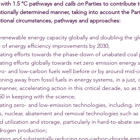
e with 1.5 °C pathways and 
calls on 
Parties to contribute 
 nationally determined manner, taking into account the Pa
national circumstances, pathways and approaches: 
ng renewable energy capacity globally and doubling the g
e of energy efficiency improvements by 2030; 
rating efforts towards the phase-down of unabated coal
rating efforts globally towards net zero emission energy 
zero- and low-carbon fuels well before or by around mid-c
ioning away from fossil fuels in energy systems, in a just, 
anner, accelerating action in this critical decade, so as 
50 in keeping with the science; 
ating zero- and low-emission technologies, including, inte
, nuclear, abatement and removal technologies such as
 utilization and storage, particularly in hard-to-abate se
drogen production; 
rating and substantially reducing non-carbon-dioxide emis