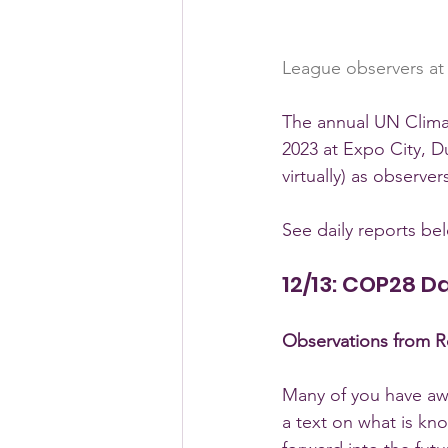
League observers at
The annual UN Clima
2023 at Expo City, D
virtually) as observ
See daily reports be
12/13: COP28 D
Observations from Ro
Many of you have awa
a text on what is k