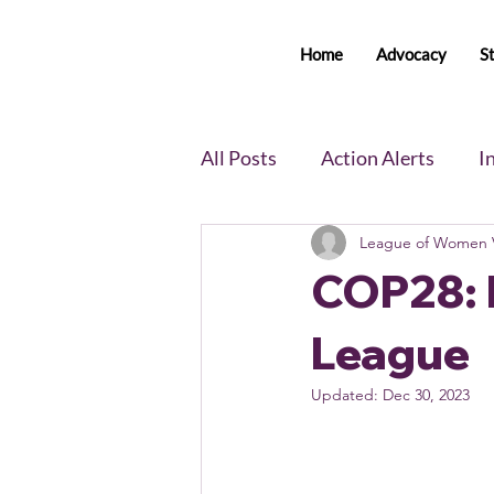
Home
Advocacy
S
All Posts
Action Alerts
I
League of Women V
Voter Newsletter
Event
COP28: 
Member Portal Updates
League
Updated:
Dec 30, 2023