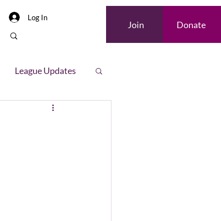
Log In
Join
Donate
League Updates
letter