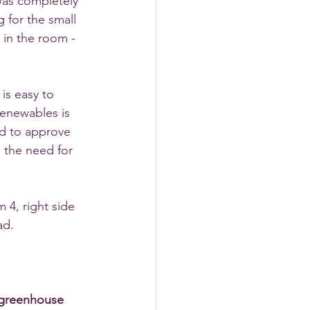
 was completely 
 for the small 
 in the room - 
is easy to 
renewables is 
ed to approve 
 the need for 
 4, right side 
ad. 
 greenhouse 