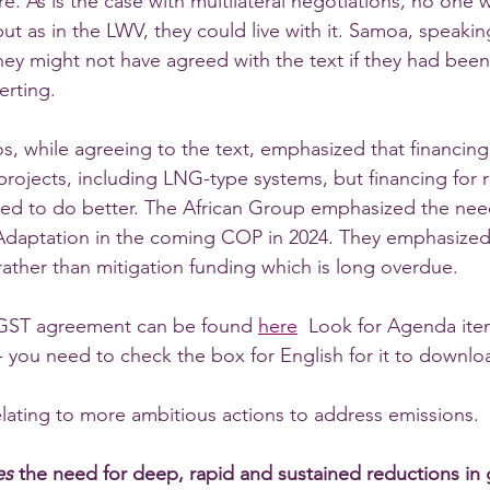
re. As is the case with multilateral negotiations, no one
ut as in the LWV, they could live with it. Samoa, speaking
hey might not have agreed with the text if they had been
certing. 
, while agreeing to the text, emphasized that financing 
l projects, including LNG-type systems, but financing for 
need to do better. The African Group emphasized the ne
 Adaptation in the coming COP in 2024. They emphasized
rather than mitigation funding which is long overdue.  
l GST agreement can be found 
here
  Look for Agenda item
- you need to check the box for English for it to downlo
elating to more ambitious actions to address emissions. 
es 
the need for deep, rapid and sustained reductions in