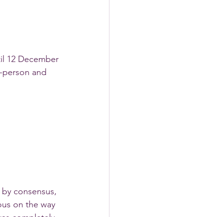
il 12 December 
n-person and 
 by consensus, 
ous on the way 