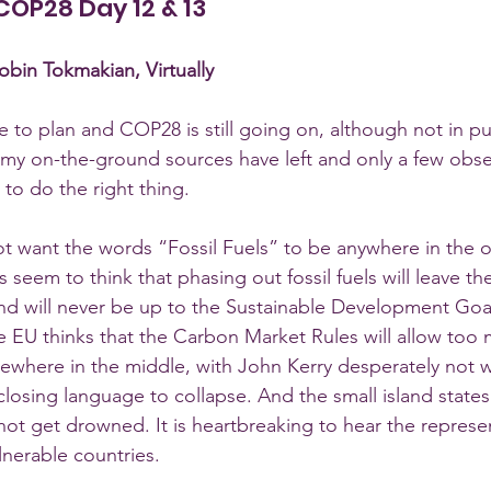
: COP28 Day 12 & 13
bin Tokmakian, Virtually
 to plan and COP28 is still going on, although not in pub
y on-the-ground sources have left and only a few observ
to do the right thing.  
t want the words “Fossil Fuels” to be anywhere in the 
 seem to think that phasing out fossil fuels will leave the
nd will never be up to the Sustainable Development Goa
he EU thinks that the Carbon Market Rules will allow too
where in the middle, with John Kerry desperately not w
losing language to collapse. And the small island states 
 not get drowned. It is heartbreaking to hear the represe
lnerable countries. 