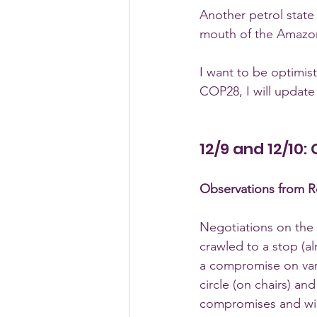
Another petrol state 
mouth of the Amazon 
I want to be optimist
COP28, I will update 
12/9 and 12/10:
Observations from Ro
Negotiations on the 
crawled to a stop (a
a compromise on vari
circle (on chairs) an
compromises and will