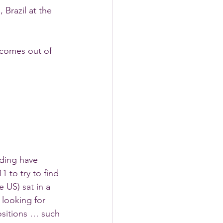
 Brazil at the 
 comes out of 
nding have 
 to try to find 
 US) sat in a 
 looking for 
ositions … such 