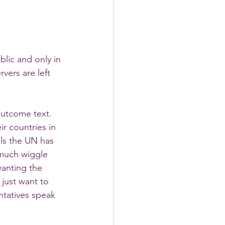
lic and only in 
ers are left 
outcome text. 
ir countries in 
ls the UN has 
 much wiggle 
anting the 
just want to 
ntatives speak 