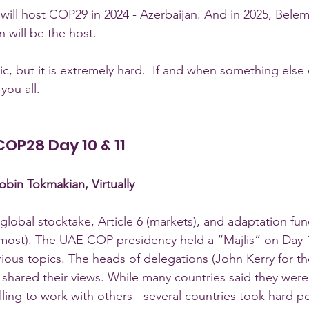
will host COP29 in 2024 - Azerbaijan. And in 2025, Belem,
will be the host.
ic, but it is extremely hard.  If and when something else
you all.  
 COP28 Day 10 & 11
bin Tokmakian, Virtually
global stocktake, Article 6 (markets), and adaptation fu
lmost). The UAE COP presidency held a “Majlis” on Day 11
ous topics. The heads of delegations (John Kerry for the
d shared their views. While many countries said they were
ing to work with others - several countries took hard p