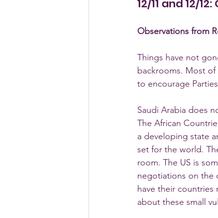
12/11 and 12/12
Observations from Ro
Things have not gone
backrooms. Most of m
to encourage Parties 
Saudi Arabia does no
The African Countries
a developing state a
set for the world. T
room. The US is some
negotiations on the c
have their countries
about these small vu