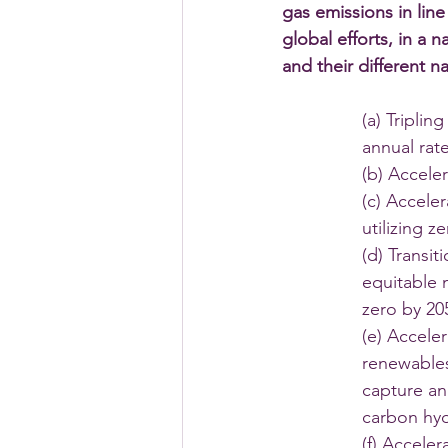
gas emissions in lin
global efforts, in a
and their different 
(a) Tripli
annual rat
(b) Accele
(c) Accele
utilizing 
(d) Transit
equitable m
zero by 20
(e) Acceler
renewables
capture and
carbon hy
(f) Accele