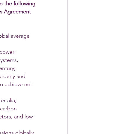
to the following 
ris Agreement 
lobal average 
 power; 
systems, 
entury; 
orderly and 
to achieve net 
r alia, 
 carbon 
ctors, and low-
sions globally, 