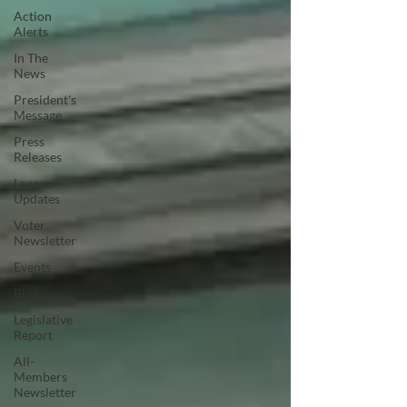
Action
Alerts
In The
News
President's
Message
Press
Releases
League
Updates
Voter
Newsletter
Events
Blog
Legislative
Report
All-
Members
Newsletter