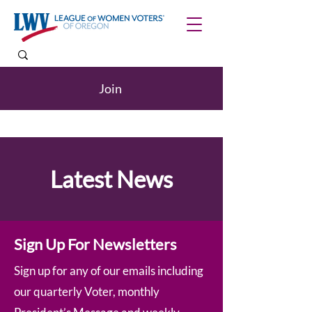
Join
Latest News
Sign Up For Newsletters
Sign up for any of our emails including
our quarterly Voter, monthly