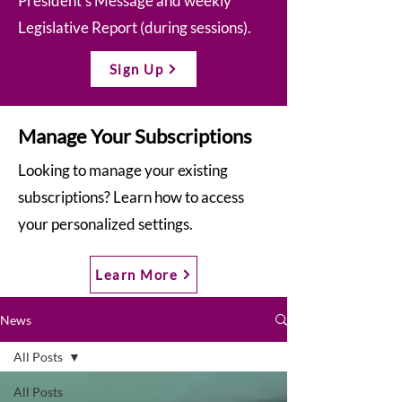
President’s Message and weekly
Legislative Report (during sessions).
Sign Up
Manage Your Subscriptions
Looking to manage your existing
subscriptions? Learn how to access
your personalized settings.
Learn More
News
All Posts
All Posts