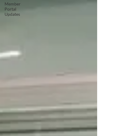
Member
Portal
Updates