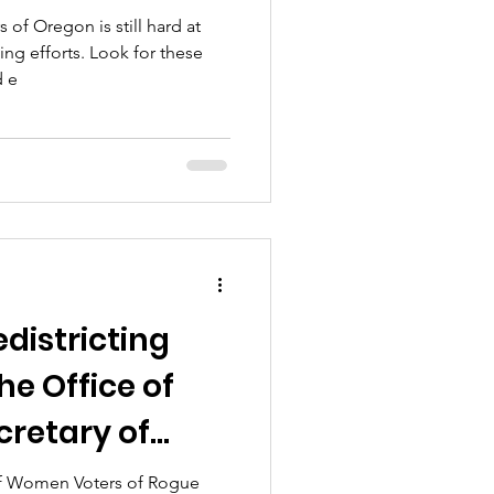
f Oregon is still hard at
ing efforts. Look for these
d e
edistricting
e Office of
cretary of
f Women Voters of Rogue