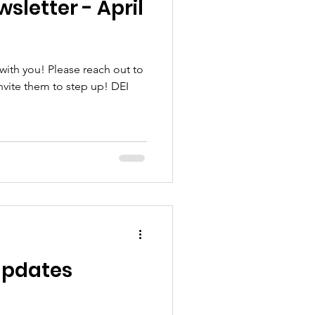
sletter - April
ith you! Please reach out to
nvite them to step up! DEI
 Updates