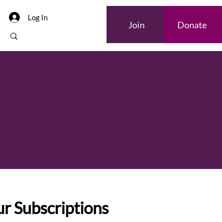
Log In
Join
Donate
r Subscriptions