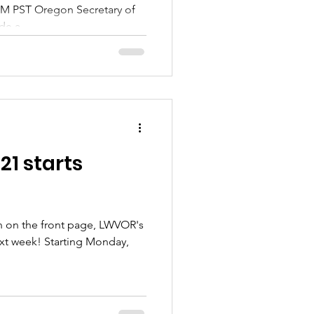
 AM PST Oregon Secretary of
e a...
21 starts
n on the front page, LWVOR's
ext week! Starting Monday,