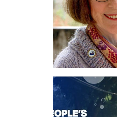
Member Portal Updates