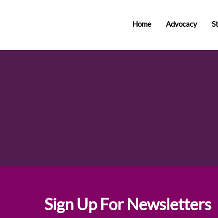
Home
Advocacy
S
Sign Up For Newsletters