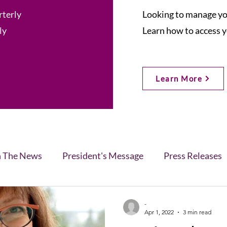
rterly
Looking to manage you
ly
Learn how to access y
Learn More
n The News
President's Message
Press Releases
s
Blog
Legislative Report
All-Members News
-
Apr 1, 2022
3 min read