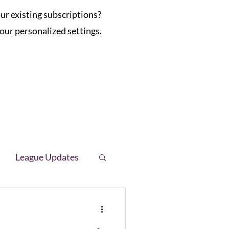
r existing subscriptions?
our personalized settings.
League Updates
letter