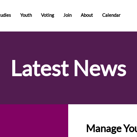
tudies
Youth
Voting
Join
About
Calendar
Latest News
Manage You