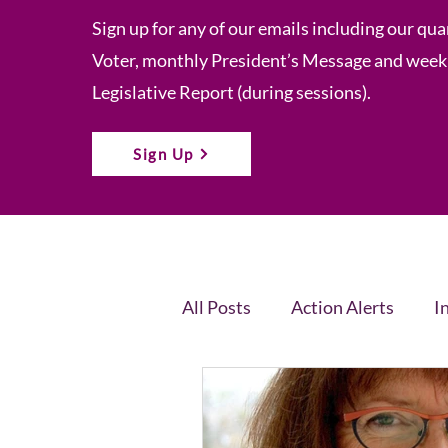
Sign up for any of our emails including our qua
Voter, monthly President’s Message and week
Legislative Report (during sessions).
Sign Up
All Posts
Action Alerts
I
Voter Newsletter
Event