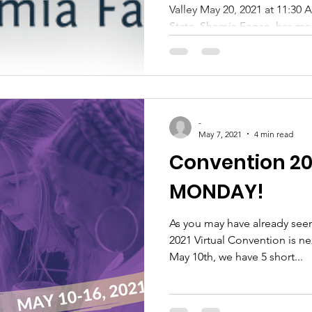
Valley May 20, 2021 at 11:30
State, Shemia Fagan, has mad
-
May 7, 2021
4 min read
Convention 20
MONDAY!
As you may have already see
2021 Virtual Convention is n
May 10th, we have 5 short...