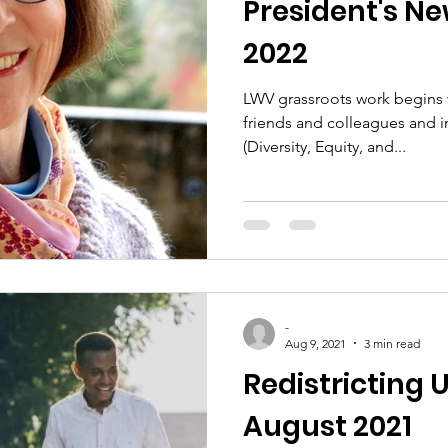
President's New
2022
LWV grassroots work begins w
friends and colleagues and i
(Diversity, Equity, and...
-
Aug 9, 2021
3 min read
Redistricting
August 2021