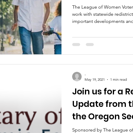
The League of Women Voters o
work with statewide redistrict
important developments an
-
May 19, 2021
1 min read
Join us for a R
Update from th
the Oregon Se
State!
Sponsored by The League o