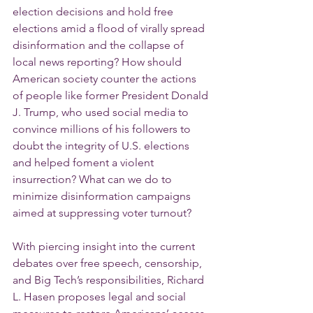
election decisions and hold free 
elections amid a flood of virally spread 
disinformation and the collapse of 
local news reporting? How should 
American society counter the actions 
of people like former President Donald 
J. Trump, who used social media to 
convince millions of his followers to 
doubt the integrity of U.S. elections 
and helped foment a violent 
insurrection? What can we do to 
minimize disinformation campaigns 
aimed at suppressing voter turnout?
With piercing insight into the current 
debates over free speech, censorship, 
and Big Tech’s responsibilities, Richard 
L. Hasen proposes legal and social 