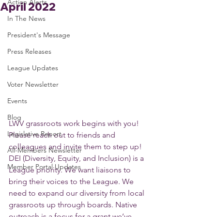
Action Alerts
April 2022
In The News
President's Message
Press Releases
League Updates
Voter Newsletter
Events
Blog
LWV grassroots work begins with you! 
Legislative Report
Please reach out to friends and 
colleagues and invite them to step up! 
All-Members Newsletter
DEI (Diversity, Equity, and Inclusion) is a 
Member Portal Updates
League priority. We want liaisons to 
bring their voices to the League. We 
need to expand our diversity from local 
grassroots up through boards. Native 
outreach is a focus for a grant we’ve 