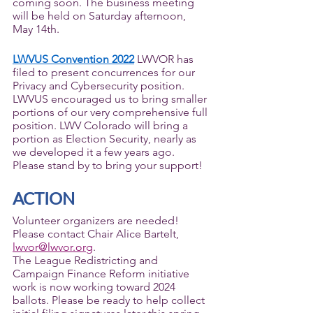
coming soon. The business meeting 
will be held on Saturday afternoon, 
May 14th.   
LWVUS Convention 2022
 LWVOR has 
filed to present concurrences for our 
Privacy and Cybersecurity position. 
LWVUS encouraged us to bring smaller 
portions of our very comprehensive full 
position. LWV Colorado will bring a 
portion as Election Security, nearly as 
we developed it a few years ago. 
Please stand by to bring your support! 
ACTION
Volunteer organizers are needed! 
Please contact Chair Alice Bartelt, 
lwvor@lwvor.org
. 
The League Redistricting and 
Campaign Finance Reform initiative 
work is now working toward 2024 
ballots. Please be ready to help collect 