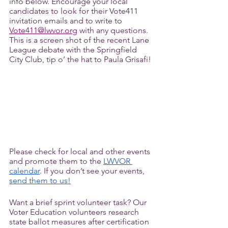
info below. Encourage your local 
candidates to look for their Vote411 
invitation emails and to write to 
Vote411@lwvor.org
 with any questions. 
This is a screen shot of the recent Lane 
League debate with the Springfield 
City Club, tip o’ the hat to Paula Grisafi! 
Please check for local and other events 
and promote them to the 
LWVOR 
calendar
. If you don’t see your events, 
send them to us!
Want a brief sprint volunteer task? Our 
Voter Education volunteers research 
state ballot measures after certification 