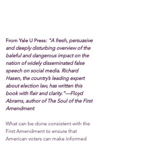
From Yale U Press: 
"A fresh, persuasive 
and deeply disturbing overview of the 
baleful and dangerous impact on the 
nation of widely disseminated false 
speech on social media. Richard 
Hasen, the country’s leading expert 
about election law, has written this 
book with flair and clarity.”—Floyd 
Abrams, author of The Soul of the First 
Amendment
What can be done consistent with the 
First Amendment to ensure that 
American voters can make informed 