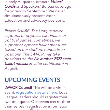
in early August to prepare 
Voters’ 
Guide
 and Speakers’ Bureau coverage 
for voters by September. We never 
simultaneously present Voter 
Education and advocacy positions. 
Please SHARE: The League never 
supports or opposes candidates or 
political parties. Sometimes, we 
support or oppose ballot measures 
based on our studied, nonpartisan 
positions. The LWVOR may take 
positions on the 
November 2022 state 
ballot measures
, after certification in 
August.
UPCOMING EVENTS
LWVOR Council 
This will be a virtual 
event, 
registration details here
. Local 
League leaders should register their 
two delegates. Observers can register 
themselves - registration information 