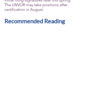
initial filing signatures later this spring. 
The LWVOR may take positions after 
certification in August.
Recommended Reading