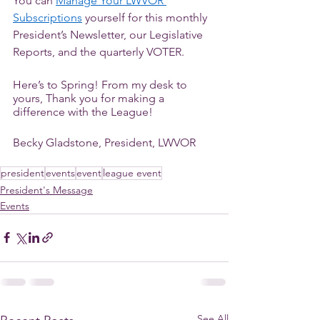
You can 
Manage Your LWVOR 
Subscriptions
 yourself for this monthly 
President’s Newsletter, our Legislative 
Reports, and the quarterly VOTER. 
Here’s to Spring! From my desk to 
yours, Thank you for making a 
difference with the League! 
Becky Gladstone, President, LWVOR
president
events
event
league event
President's Message
Events
See All