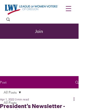
Join
Post
All Posts
Apr 1, 2022
3 min read
All Posts
President's Newsletter -