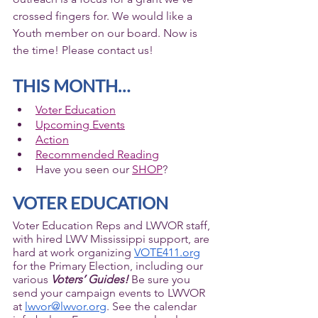
crossed fingers for. We would like a 
Youth member on our board. Now is 
the time! Please contact us!  
THIS MONTH…
Voter Education
Upcoming Events
Action
Recommended Reading
Have you seen our 
SHOP
? 
VOTER EDUCATION
Voter Education Reps and LWVOR staff, 
with hired LWV Mississippi support, are 
hard at work organizing 
VOTE411.org
for the Primary Election, including our 
various 
Voters’ Guides!
 Be sure you 
send your campaign events to LWVOR 
at 
lwvor@lwvor.org
. See the calendar 