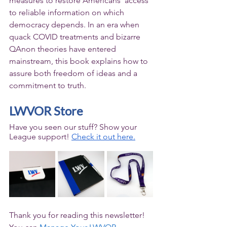
measures to restore Americans’ access 
to reliable information on which 
democracy depends. In an era when 
quack COVID treatments and bizarre 
QAnon theories have entered 
mainstream, this book explains how to 
assure both freedom of ideas and a 
commitment to truth.
LWVOR Store
Have you seen our stuff? Show your 
League support! 
Check it out here.
Thank you for reading this newsletter! 