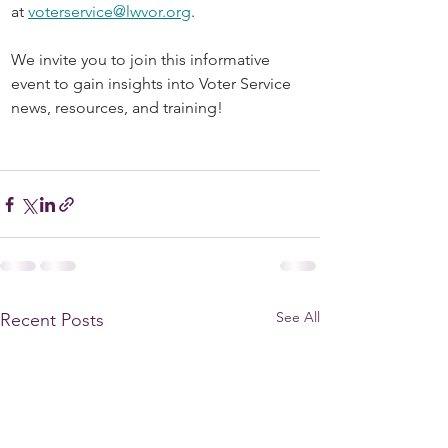
at 
voterservice@lwvor.org
.
We invite you to join this informative 
event to gain insights into Voter Service 
news, resources, and training! 
See All
Recent Posts