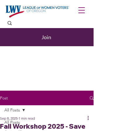
Join
Post
All Posts
Sep 8, 2025
1 min read
All Posts
Fall Workshop 2025 - Save