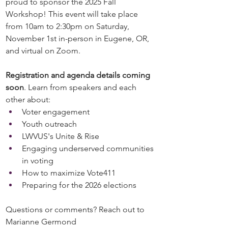
proud to sponsor the 2025 Fall 
Workshop! This event will take place 
from 10am to 2:30pm on Saturday, 
November 1st in-person in Eugene, OR, 
and virtual on Zoom. 
Registration and agenda details coming 
soon
. Learn from speakers and each 
other about:
Voter engagement
Youth outreach
LWVUS's Unite & Rise
Engaging underserved communities 
in voting
How to maximize Vote411
Preparing for the 2026 elections
Questions or comments? Reach out to 
Marianne Germond 