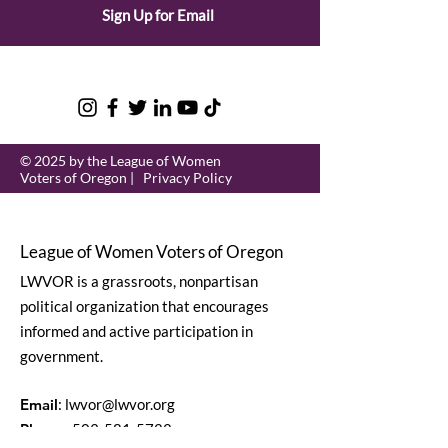
Sign Up for Email
© 2025 by the League of Women
Voters of Oregon |
Privacy Policy
League of Women Voters of Oregon
LWVOR is a grassroots, nonpartisan
political organization that encourages
informed and active participation in
government.
Email
:
lwvor@lwvor.org
Phone
:
503-581-5722