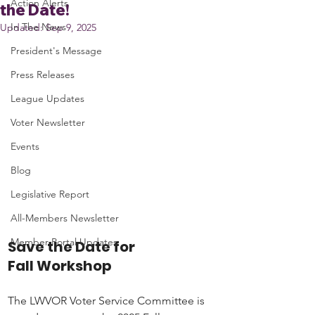
Action Alerts
the Date!
In The News
Updated:
Sep 9, 2025
President's Message
Press Releases
League Updates
Voter Newsletter
Events
Blog
Legislative Report
All-Members Newsletter
Member Portal Updates
Save the Date for 
Fall Workshop
The LWVOR Voter Service Committee is 